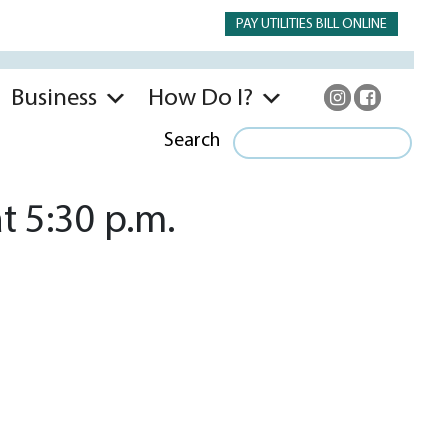
PAY UTILITIES BILL ONLINE
Business
How Do I?
Search
t 5:30 p.m.