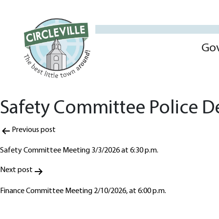
Go
Safety Committee Police De
Post
Previous post
navigation
Safety Committee Meeting 3/3/2026 at 6:30 p.m.
Next post
Finance Committee Meeting 2/10/2026, at 6:00 p.m.