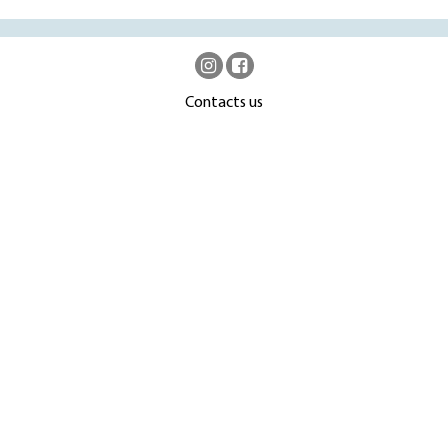
Contacts us