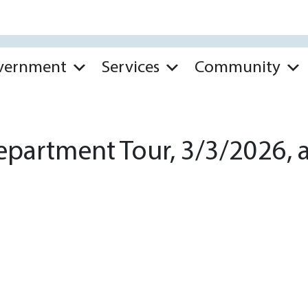
vernment
Services
Community
partment Tour, 3/3/2026, a