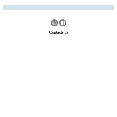
Contacts us