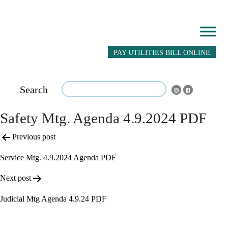
PAY UTILITIES BILL ONLINE
Search
Safety Mtg. Agenda 4.9.2024 PDF
Post
Previous post
navigation
Service Mtg. 4.9.2024 Agenda PDF
Next post
Judicial Mtg Agenda 4.9.24 PDF