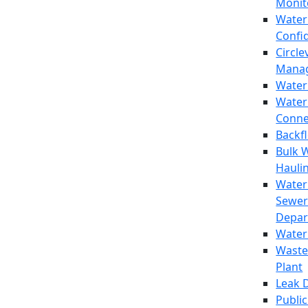
Monit
Water
Confi
Circle
Mana
Water
Water
Conne
Backf
Bulk 
Hauli
Water
Sewer
Depar
Water
Waste
Plant
Leak 
Public 