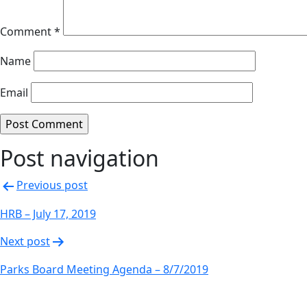
Comment
*
Name
Email
Post navigation
Previous post
HRB – July 17, 2019
Next post
Parks Board Meeting Agenda – 8/7/2019