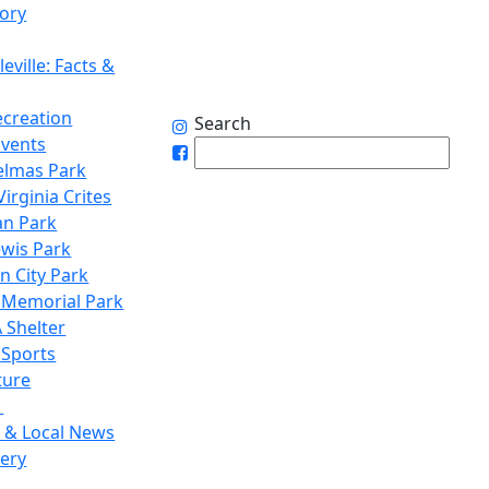
tory
eville: Facts &
ecreation
Search
Events
elmas Park
irginia Crites
n Park
ewis Park
n City Park
 Memorial Park
 Shelter
 Sports
ture
1
 & Local News
lery