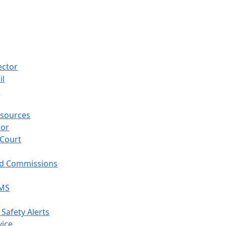
ector
il
p
sources
tor
 Court
nd Commissions
EMS
 Safety Alerts
vice