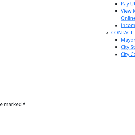
Pay Ut
View 
Onlin
Incom
CONTACT
Mayo
City S
City C
are marked
*