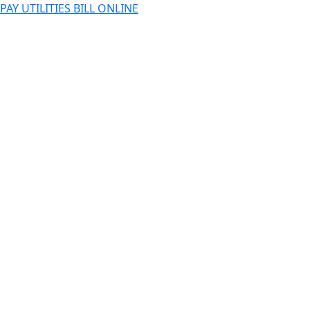
PAY UTILITIES BILL ONLINE