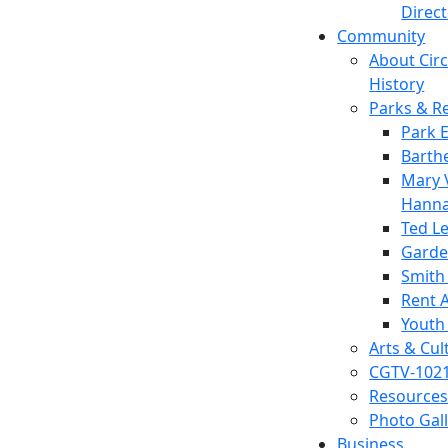
Direc
Community
About Circl
History
Parks & R
Park 
Barth
Mary V
Hanna
Ted L
Garde
Smith
Rent A
Youth
Arts & Cul
CGTV-102
Resources
Photo Gal
Business