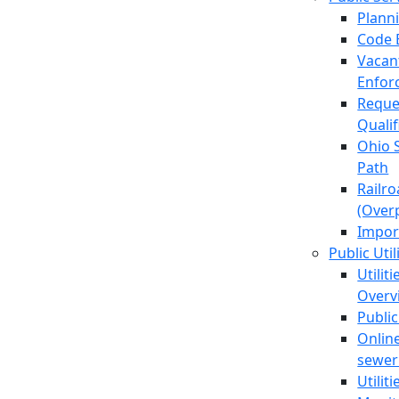
Plann
Code 
Vacan
Enfor
Reque
Quali
Ohio 
Path
Railr
(Over
Impor
Public Util
Utilit
Overv
Public
Online
sewer 
Utilit