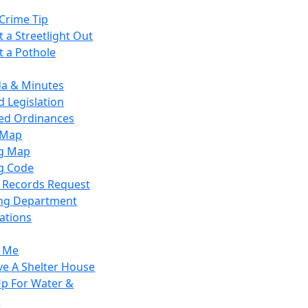
Crime Tip
 a Streetlight Out
t a Pothole
a & Minutes
 Legislation
ied Ordinances
 Map
g Map
g Code
c Records Request
ing Department
ations
y Me
ve A Shelter House
Up For Water &
r