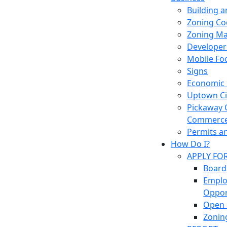
Building 
Zoning Co
Zoning M
Developer
Mobile Fo
Signs
Economic
Uptown Cir
Pickaway 
Commerc
Permits a
How Do I?
APPLY FO
Board
Empl
Oppor
Open 
Zonin