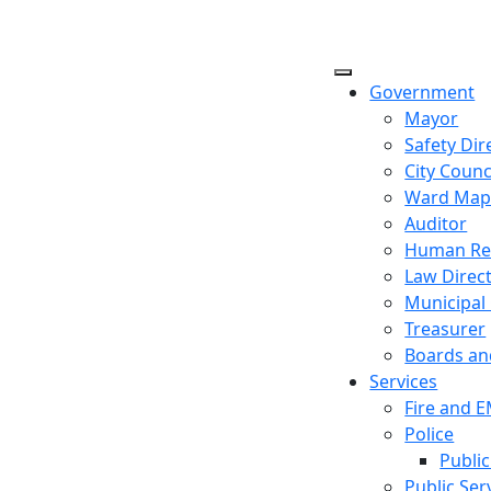
Government
Mayor
Safety Dir
City Counc
Ward Ma
Auditor
Human Re
Law Direc
Municipal
Treasurer
Boards a
Services
Fire and 
Police
Public
Public Ser