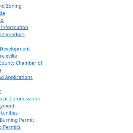
and Zoning
de
ap
 Information
od Vendors
 Development
cleville
County Chamber of
e
nd Applications
R
s or Commissions
oyment
tunities
Burning Permit
g Permits