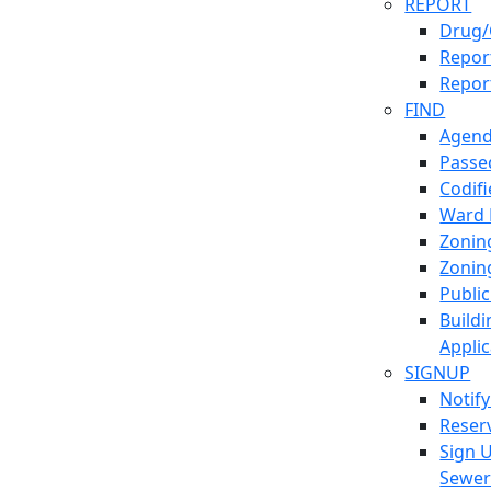
REPORT
Drug/
Report
Repor
FIND
Agend
Passed
Codif
Ward
Zonin
Zonin
Publi
Build
Applic
SIGNUP
Notif
Reser
Sign 
Sewe