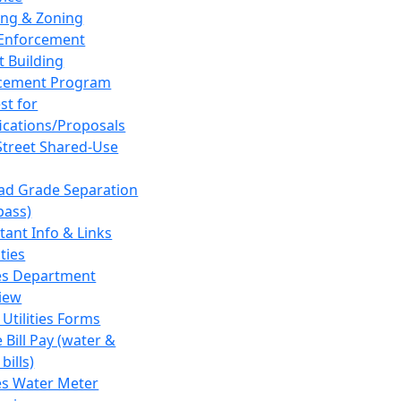
ing & Zoning
Enforcement
t Building
cement Program
st for
fications/Proposals
Street Shared-Use
oad Grade Separation
pass)
tant Info & Links
ities
ies Department
iew
 Utilities Forms
 Bill Pay (water &
bills)
ies Water Meter