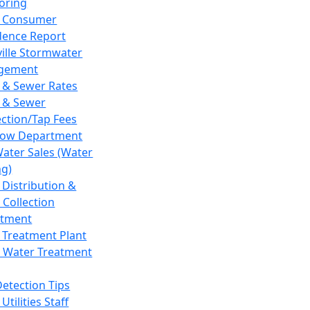
oring
 Consumer
dence Report
ville Stormwater
gement
 & Sewer Rates
 & Sewer
ction/Tap Fees
low Department
Water Sales (Water
ng)
 Distribution &
 Collection
tment
 Treatment Plant
 Water Treatment
Detection Tips
Utilities Staff