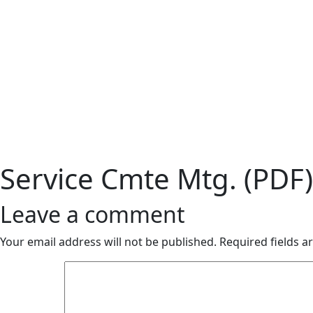
Service Cmte Mtg. (PDF)
Leave a comment
Your email address will not be published.
Required fields 