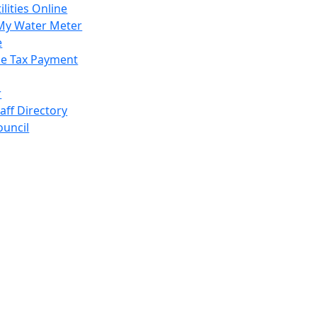
ilities Online
My Water Meter
e
e Tax Payment
r
taff Directory
ouncil