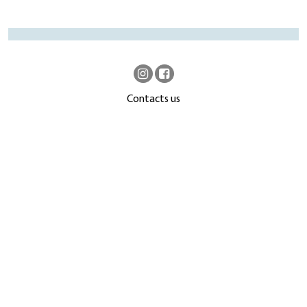
Contacts us