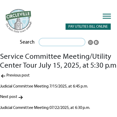
PAY UTILITIES BILL ONLINE
Search
Service Committee Meeting/Utility
Center Tour July 15, 2025, at 5:30 p.m
Post
Previous post
navigation
Judicial Committee Meeting 7/15/2025, at 6:45 p.m.
Next post
Judicial Committee Meeting 07/22/2025, at 6:30 p.m.