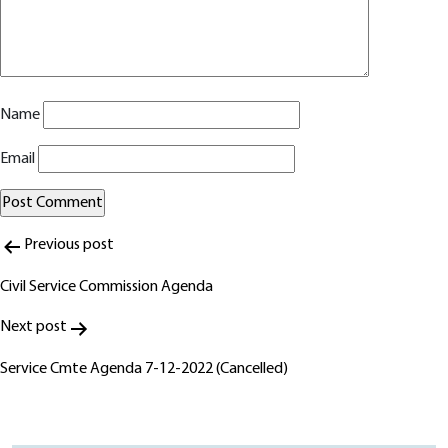
Name
Email
Post
Alternative:
Previous post
navigation
Civil Service Commission Agenda
Next post
Service Cmte Agenda 7-12-2022 (Cancelled)