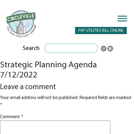
PAY UTILITIES BILL ONLINE
Search
Strategic Planning Agenda
7/12/2022
Leave a comment
Your email address will not be published.
Required fields are marked
*
Comment
*