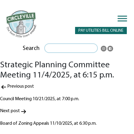
PAY UTILITIES BILL ONLINE
Search
Strategic Planning Committee
Meeting 11/4/2025, at 6:15 p.m.
Post
Previous post
navigation
Council Meeting 10/21/2025, at 7:00 p.m.
Next post
Board of Zoning Appeals 11/10/2025, at 6:30 p.m.