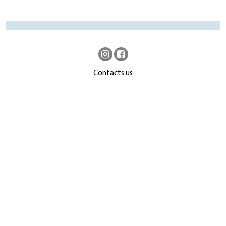
Contacts us