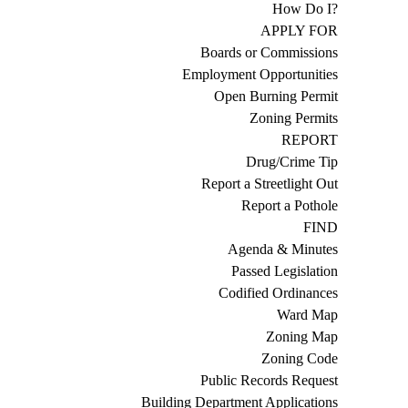
How Do I?
APPLY FOR
Boards or Commissions
Employment Opportunities
Open Burning Permit
Zoning Permits
REPORT
Drug/Crime Tip
Report a Streetlight Out
Report a Pothole
FIND
Agenda & Minutes
Passed Legislation
Codified Ordinances
Ward Map
Zoning Map
Zoning Code
Public Records Request
Building Department Applications