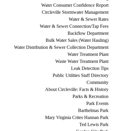
Water Consumer Confidence Report
Circleville Stormwater Management
Water & Sewer Rates
Water & Sewer Connection/Tap Fees
Backflow Department
Bulk Water Sales (Water Hauling)
Water Distribution & Sewer Collection Department
Water Treatment Plant
Waste Water Treatment Plant
Leak Detection Tips
Public Utilities Staff Directory
Community
About Circleville: Facts & History
Parks & Recreation
Park Events
Barthelmas Park
Mary Virginia Crites Hannan Park
Ted Lewis Park