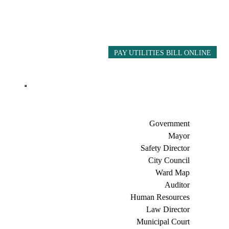
PAY UTILITIES BILL ONLINE
Government
Mayor
Safety Director
City Council
Ward Map
Auditor
Human Resources
Law Director
Municipal Court