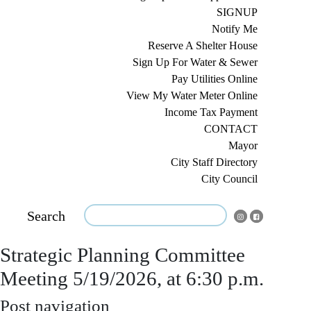
SIGNUP
Notify Me
Reserve A Shelter House
Sign Up For Water & Sewer
Pay Utilities Online
View My Water Meter Online
Income Tax Payment
CONTACT
Mayor
City Staff Directory
City Council
Search
Strategic Planning Committee
Meeting 5/19/2026, at 6:30 p.m.
Post navigation