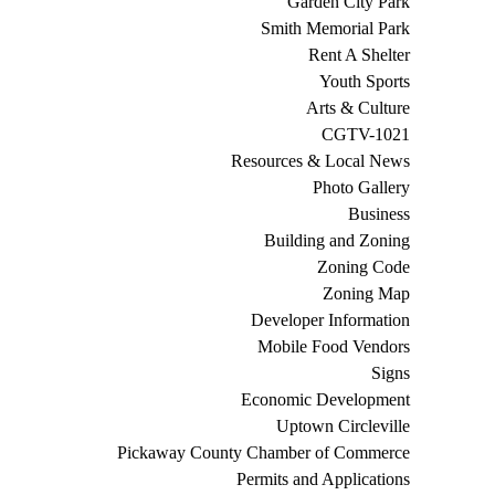
Garden City Park
Smith Memorial Park
Rent A Shelter
Youth Sports
Arts & Culture
CGTV-1021
Resources & Local News
Photo Gallery
Business
Building and Zoning
Zoning Code
Zoning Map
Developer Information
Mobile Food Vendors
Signs
Economic Development
Uptown Circleville
Pickaway County Chamber of Commerce
Permits and Applications