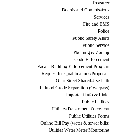
Treasurer
Boards and Commissions
Services
Fire and EMS
Police
Public Safety Alerts
Public Service
Planning & Zoning
Code Enforcement
Vacant Building Enforcement Program
Request for Qualifications/Proposals
Ohio Street Shared-Use Path
Railroad Grade Separation (Overpass)
Important Info & Links
Public Utilities
Utilities Department Overview
Public Utilities Forms
Online Bill Pay (water & sewer bills)
Utilities Water Meter Monitoring