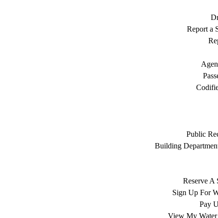
Dr
Report a S
Rep
Agen
Pass
Codifi
Public Re
Building Department
Reserve A 
Sign Up For W
Pay Ut
View My Water 