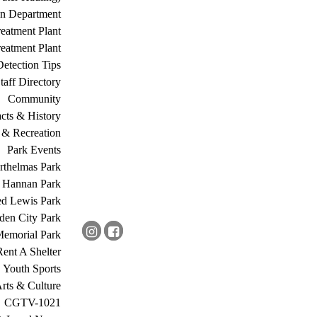
on Department
eatment Plant
eatment Plant
etection Tips
Staff Directory
Community
acts & History
 & Recreation
Park Events
rthelmas Park
s Hannan Park
ed Lewis Park
den City Park
Memorial Park
Rent A Shelter
Youth Sports
rts & Culture
CGTV-1021