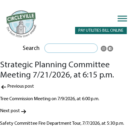
PAY UTILITIES BILL ONLINE
Search
Strategic Planning Committee
Meeting 7/21/2026, at 6:15 p.m.
Post
Previous post
navigation
Tree Commission Meeting on 7/9/2026, at 6:00 p.m.
Next post
Safety Committee Fire Department Tour, 7/7/2026, at 5:30 p.m.