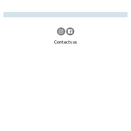
Contacts us