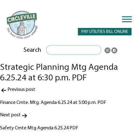
PAY UTILITIES BILL ONLINE
Search
Strategic Planning Mtg Agenda
6.25.24 at 6:30 p.m. PDF
Post
Previous post
navigation
Finance Cmte. Mtg. Agenda 6.25.24 at 5:00 p.m. PDF
Next post
Safety Cmte Mtg Agenda 6.25.24 PDF