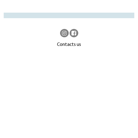
Contacts us