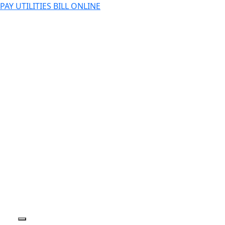
PAY UTILITIES BILL ONLINE