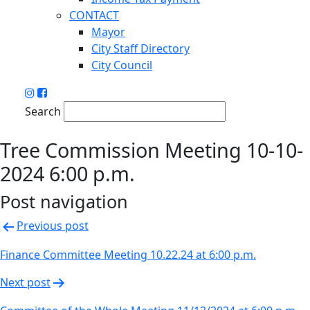
CONTACT
Mayor
City Staff Directory
City Council
Search
Tree Commission Meeting 10-10-
2024 6:00 p.m.
Post navigation
Previous post
Finance Committee Meeting 10.22.24 at 6:00 p.m.
Next post