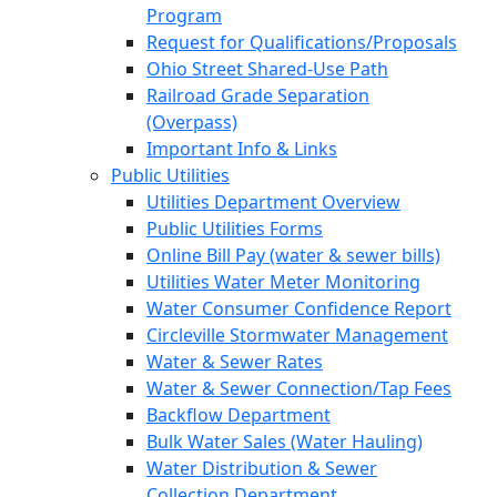
Program
Request for Qualifications/Proposals
Ohio Street Shared-Use Path
Railroad Grade Separation
(Overpass)
Important Info & Links
Public Utilities
Utilities Department Overview
Public Utilities Forms
Online Bill Pay (water & sewer bills)
Utilities Water Meter Monitoring
Water Consumer Confidence Report
Circleville Stormwater Management
Water & Sewer Rates
Water & Sewer Connection/Tap Fees
Backflow Department
Bulk Water Sales (Water Hauling)
Water Distribution & Sewer
Collection Department