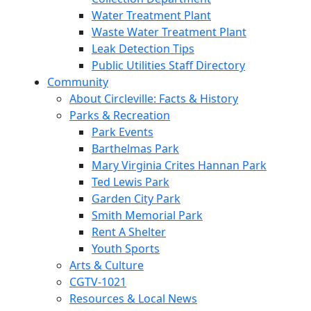
Water Treatment Plant
Waste Water Treatment Plant
Leak Detection Tips
Public Utilities Staff Directory
Community
About Circleville: Facts & History
Parks & Recreation
Park Events
Barthelmas Park
Mary Virginia Crites Hannan Park
Ted Lewis Park
Garden City Park
Smith Memorial Park
Rent A Shelter
Youth Sports
Arts & Culture
CGTV-1021
Resources & Local News