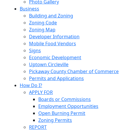
Photo Gallery
Business
Building and Zoning
Zoning Code
Zoning Map
Developer Information
Mobile Food Vendors
Signs
Economic Development
Uptown Circleville
Pickaway County Chamber of Commerce
Permits and Applications
How Do I?
APPLY FOR
Boards or Commissions
Employment Opportunities
Open Burning Permit
Zoning Permits
REPORT