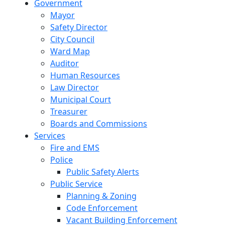
Government
Mayor
Safety Director
City Council
Ward Map
Auditor
Human Resources
Law Director
Municipal Court
Treasurer
Boards and Commissions
Services
Fire and EMS
Police
Public Safety Alerts
Public Service
Planning & Zoning
Code Enforcement
Vacant Building Enforcement