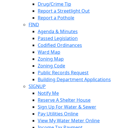
Drug/Crime Tip
Report a Streetlight Out
Report a Pothole
FIND
Agenda & Minutes
Passed Legislation
Codified Ordinances
Ward Map
Zoning Map
Zoning Code
Public Records Request
Building Department Applications
SIGNUP
Notify Me
Reserve A Shelter House
Sign Up For Water & Sewer
Pay Utilities Online
View My Water Meter Online
Income Tax Payment