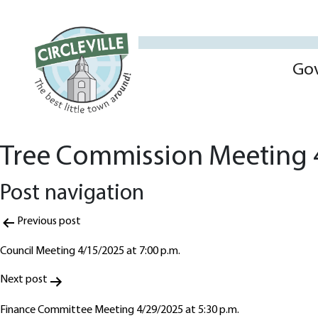
Go
Tree Commission Meeting 
Post navigation
Previous post
Council Meeting 4/15/2025 at 7:00 p.m.
Next post
Finance Committee Meeting 4/29/2025 at 5:30 p.m.