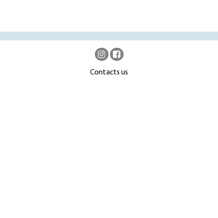
Contacts us