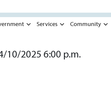
vernment
Services
Community
4/10/2025 6:00 p.m.