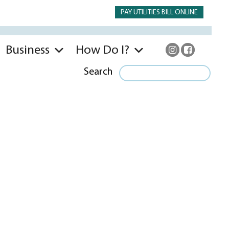
PAY UTILITIES BILL ONLINE
Business
How Do I?
Search