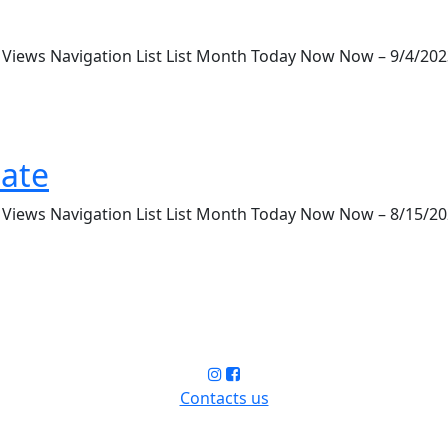
iews Navigation List List Month Today Now Now – 9/4/2023 S
ate
iews Navigation List List Month Today Now Now – 8/15/2023
Contacts us