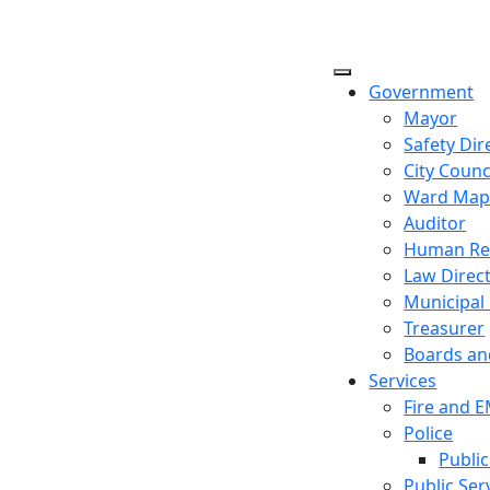
Government
Mayor
Safety Dir
City Counc
Ward Ma
Auditor
Human Re
Law Direc
Municipal
Treasurer
Boards a
Services
Fire and 
Police
Public
Public Ser