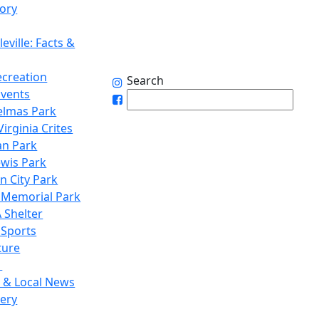
tory
eville: Facts &
ecreation
Search
Events
elmas Park
irginia Crites
n Park
ewis Park
n City Park
 Memorial Park
 Shelter
 Sports
ture
1
 & Local News
lery