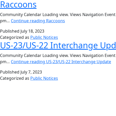
Raccoons
Community Calendar Loading view. Views Navigation Event V
pm…
Continue reading
Raccoons
Published
July 18, 2023
Categorized as
Public Notices
US-23/US-22 Interchange Upd
Community Calendar Loading view. Views Navigation Event V
pm…
Continue reading
US-23/US-22 Interchange Update
Published
July 7, 2023
Categorized as
Public Notices