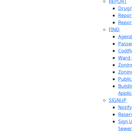
REPORT
Drug/
Report
Repor
FIND
Agend
Passed
Codif
Ward
Zonin
Zonin
Publi
Build
Applic
SIGNUP
Notif
Reser
Sign 
Sewe