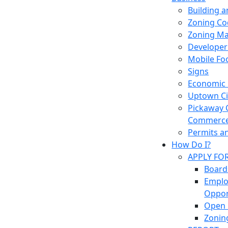
Building 
Zoning Co
Zoning M
Developer
Mobile Fo
Signs
Economic
Uptown Cir
Pickaway 
Commerc
Permits a
How Do I?
APPLY FO
Board
Empl
Oppor
Open 
Zonin