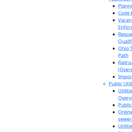
Plann
Code 
Vacan
Enfor
Reque
Quali
Ohio 
Path
Railr
(Over
Impor
Public Util
Utilit
Overv
Public
Online
sewer 
Utilit