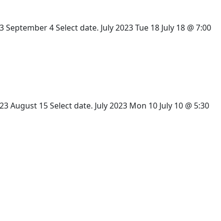
eptember 4 Select date. July 2023 Tue 18 July 18 @ 7:00
 August 15 Select date. July 2023 Mon 10 July 10 @ 5:30