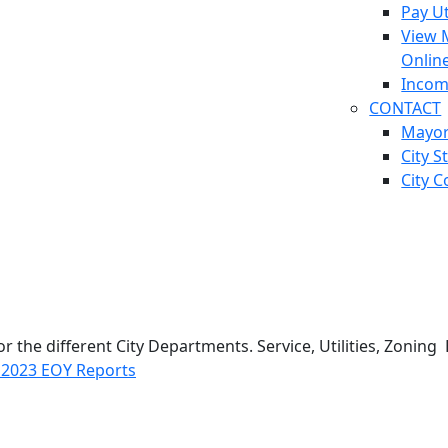
Pay Ut
View 
Onlin
Incom
CONTACT
Mayo
City S
City C
for the different City Departments. Service, Utilities, Zon
g
2023 EOY Reports