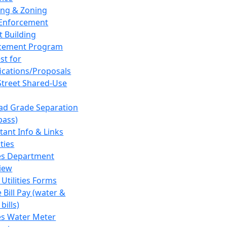
ing & Zoning
Enforcement
t Building
cement Program
st for
fications/Proposals
Street Shared-Use
oad Grade Separation
pass)
tant Info & Links
ities
ies Department
iew
 Utilities Forms
 Bill Pay (water &
bills)
ies Water Meter