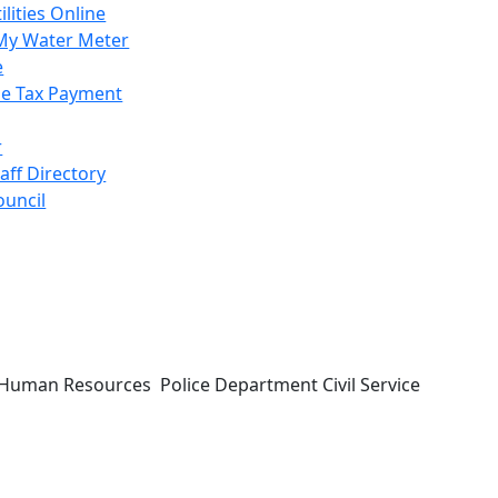
ilities Online
My Water Meter
e
e Tax Payment
r
taff Directory
ouncil
ing Human Resources Police Department Civil Service