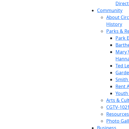
Direc
Community
About Circl
History
Parks & R
Park 
Barth
Mary V
Hanna
Ted L
Garde
Smith
Rent A
Youth
Arts & Cul
CGTV-102
Resources
Photo Gal
Business