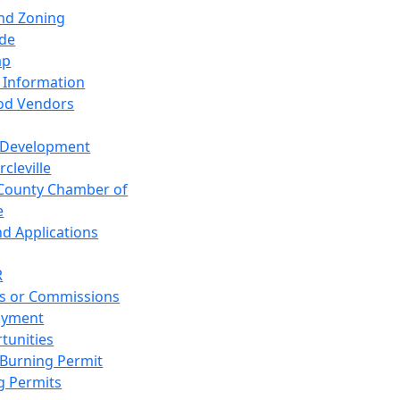
and Zoning
de
ap
 Information
od Vendors
 Development
cleville
County Chamber of
e
nd Applications
R
s or Commissions
oyment
tunities
Burning Permit
g Permits