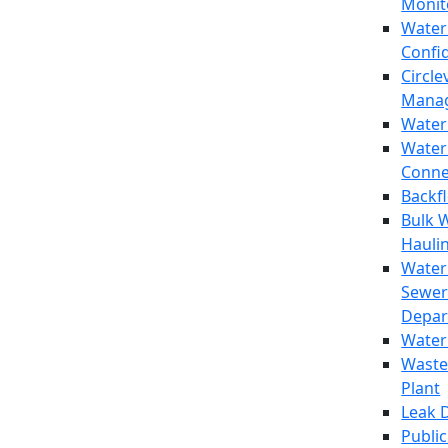
Monit
Water
Confi
Circle
Mana
Water
Water
Conne
Backf
Bulk 
Hauli
Water
Sewer
Depar
Water
Waste
Plant
Leak 
Public 