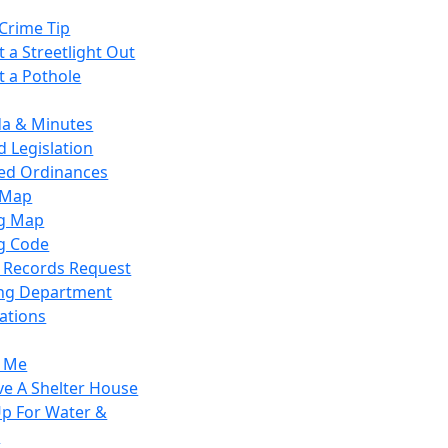
Crime Tip
 a Streetlight Out
t a Pothole
a & Minutes
 Legislation
ied Ordinances
 Map
g Map
g Code
c Records Request
ing Department
ations
y Me
ve A Shelter House
Up For Water &
r