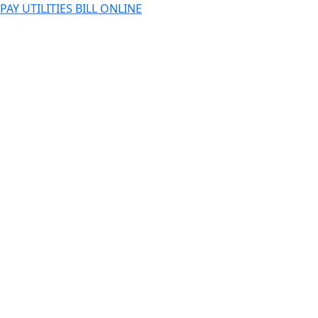
PAY UTILITIES BILL ONLINE