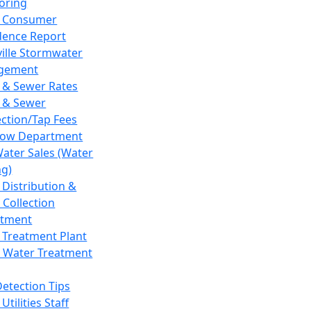
oring
 Consumer
dence Report
ville Stormwater
gement
 & Sewer Rates
 & Sewer
ction/Tap Fees
low Department
Water Sales (Water
ng)
 Distribution &
 Collection
tment
 Treatment Plant
 Water Treatment
Detection Tips
Utilities Staff