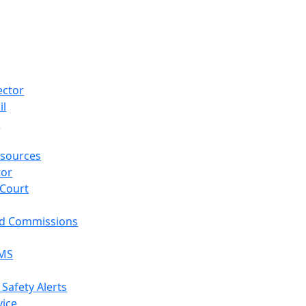
ector
il
p
sources
tor
 Court
nd Commissions
EMS
 Safety Alerts
vice