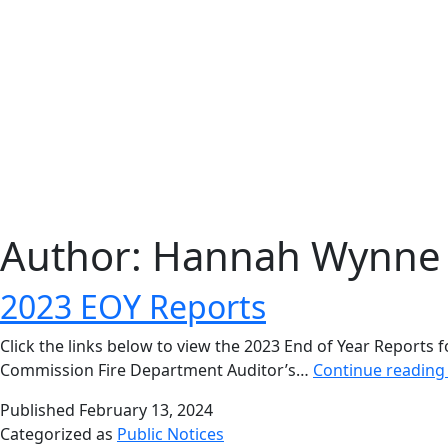
Author:
Hannah Wynne
2023 EOY Reports
Click the links below to view the 2023 End of Year Reports 
Commission Fire Department Auditor’s…
Continue readin
Published
February 13, 2024
Categorized as
Public Notices