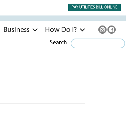
PAY UTILITIES BILL ONLINE
Business
How Do I?
Search