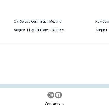
Civil Service Commission Meeting
New Comm
August 11 @ 8:00 am
-
9:00 am
August 
Contacts us