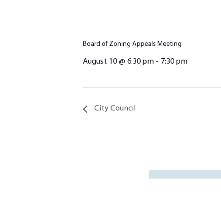
Board of Zoning Appeals Meeting
August 10 @ 6:30 pm
-
7:30 pm
City Council