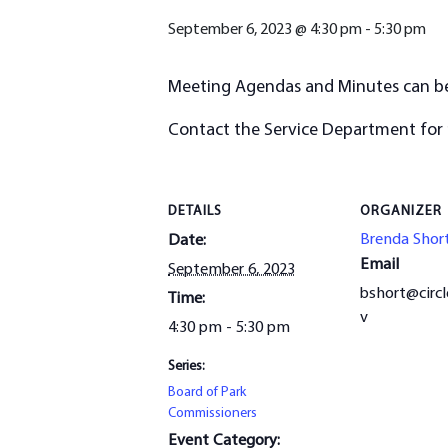
September 6, 2023 @ 4:30 pm
-
5:30 pm
Meeting Agendas and Minutes can 
Contact the Service Department for
DETAILS
ORGANIZER
Brenda Shor
Date:
Email
September 6, 2023
bshort@circl
Time:
v
4:30 pm - 5:30 pm
Series:
Board of Park
Commissioners
Event Category: