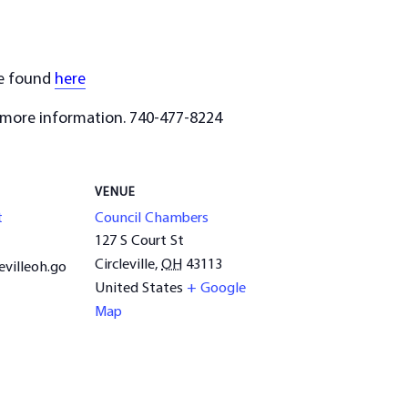
be found
here
 more information. 740-477-8224
VENUE
t
Council Chambers
127 S Court St
Circleville
,
OH
43113
evilleoh.go
United States
+ Google
Map