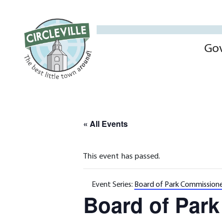
Go
« All Events
This event has passed.
Event Series:
Board of Park Commissione
Board of Par