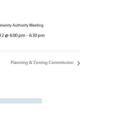
unity Authority Meeting
12 @ 6:00 pm
-
6:30 pm
Planning & Zoning Commission