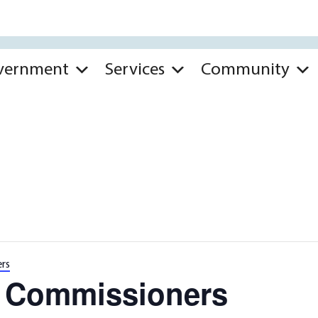
vernment
Services
Community
rs
k Commissioners