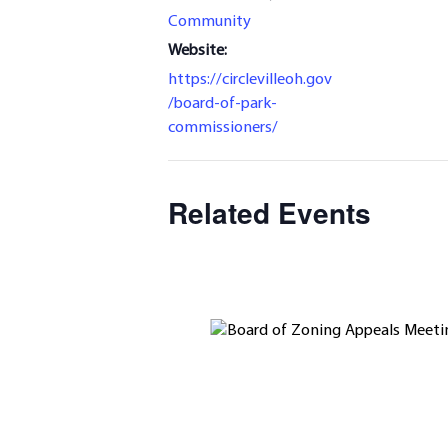
Community
Website:
https://circlevilleoh.gov
/board-of-park-
commissioners/
Related Events