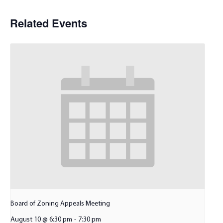
Related Events
Board of Zoning Appeals Meeting
August 10 @ 6:30 pm
-
7:30 pm