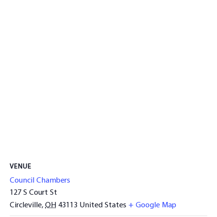
VENUE
Council Chambers
127 S Court St
Circleville
,
OH
43113
United States
+ Google Map