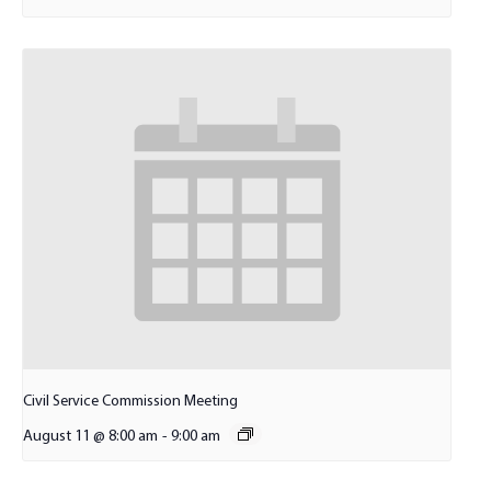
Civil Service Commission Meeting
August 11 @ 8:00 am
-
9:00 am