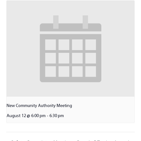
New Community Authority Meeting
August 12 @ 6:00 pm
-
6:30 pm