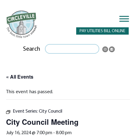
PAY UTILITIES BILL ONLINE
Search
« All Events
This event has passed.
Event Series:
City Council
City Council Meeting
July 16, 2024 @ 7:00 pm
-
8:00 pm