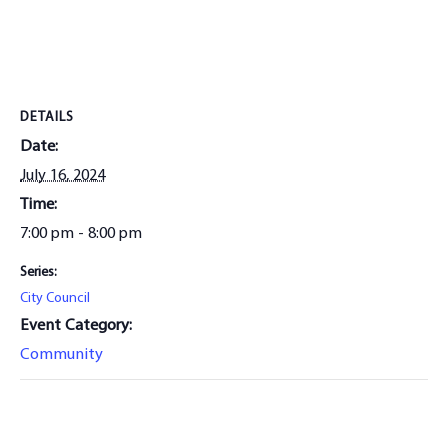
DETAILS
Date:
July 16, 2024
Time:
7:00 pm - 8:00 pm
Series:
City Council
Event Category:
Community