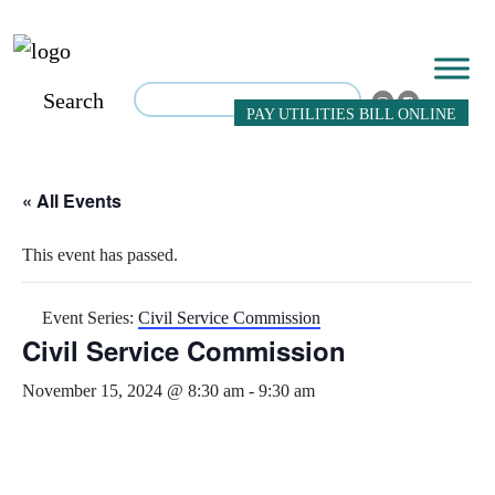
Search
PAY UTILITIES BILL ONLINE
« All Events
This event has passed.
Event Series:
Civil Service Commission
Civil Service Commission
November 15, 2024 @ 8:30 am
-
9:30 am