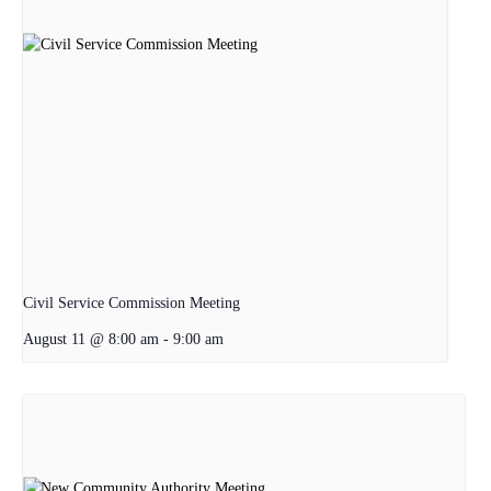
Civil Service Commission Meeting
August 11 @ 8:00 am
-
9:00 am