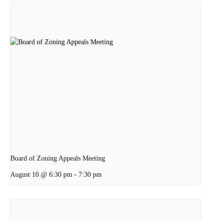
Board of Zoning Appeals Meeting
August 10 @ 6:30 pm
-
7:30 pm