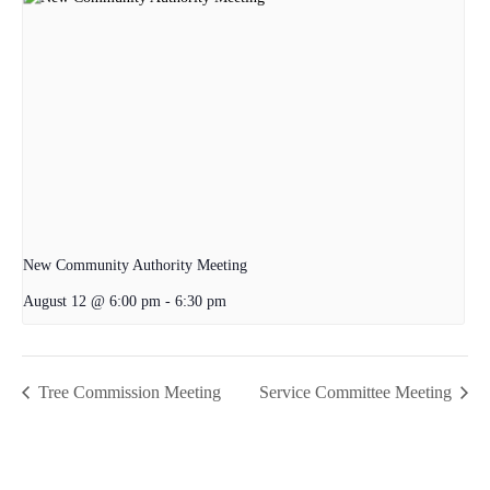
New Community Authority Meeting
August 12 @ 6:00 pm
-
6:30 pm
Tree Commission Meeting
Service Committee Meeting