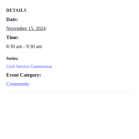
DETAILS
Date:
November 15, 2024
Time:
8:30 am - 9:30 am
Series:
Civil Service Commission
Event Category:
Community