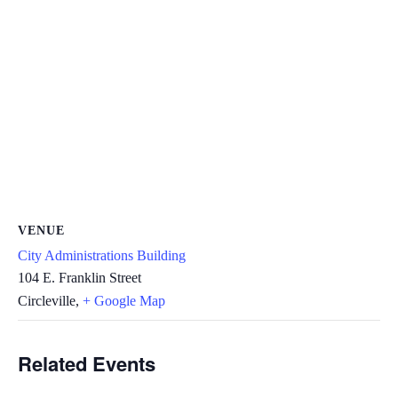
VENUE
City Administrations Building
104 E. Franklin Street
Circleville
,
+ Google Map
Related Events