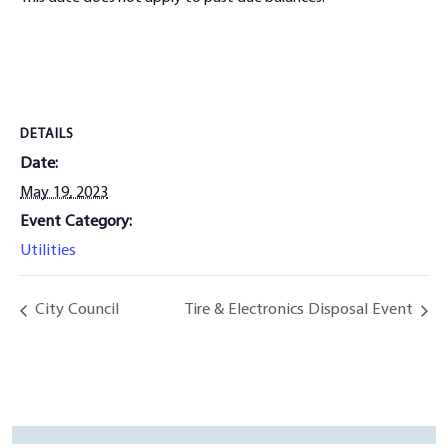
DETAILS
Date:
May 19, 2023
Event Category:
Utilities
City Council
Tire & Electronics Disposal Event