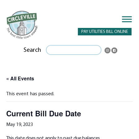
PAY UTILITIES BILL ONLINE
Search
« All Events
This event has passed.
Current Bill Due Date
May 19, 2023
This date does not apply to past due balances.