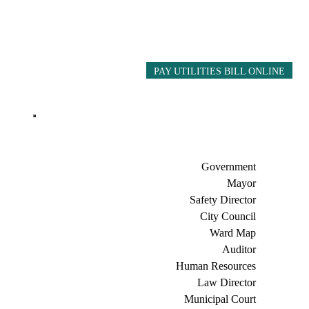
PAY UTILITIES BILL ONLINE
Government
Mayor
Safety Director
City Council
Ward Map
Auditor
Human Resources
Law Director
Municipal Court