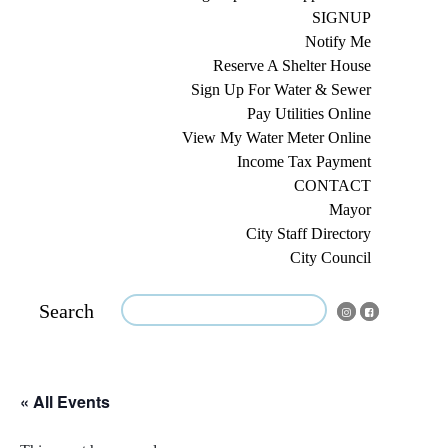
SIGNUP
Notify Me
Reserve A Shelter House
Sign Up For Water & Sewer
Pay Utilities Online
View My Water Meter Online
Income Tax Payment
CONTACT
Mayor
City Staff Directory
City Council
Search
« All Events