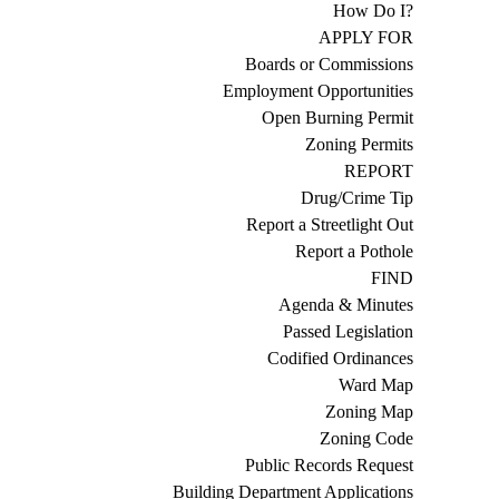
How Do I?
APPLY FOR
Boards or Commissions
Employment Opportunities
Open Burning Permit
Zoning Permits
REPORT
Drug/Crime Tip
Report a Streetlight Out
Report a Pothole
FIND
Agenda & Minutes
Passed Legislation
Codified Ordinances
Ward Map
Zoning Map
Zoning Code
Public Records Request
Building Department Applications