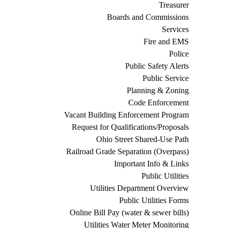
Treasurer
Boards and Commissions
Services
Fire and EMS
Police
Public Safety Alerts
Public Service
Planning & Zoning
Code Enforcement
Vacant Building Enforcement Program
Request for Qualifications/Proposals
Ohio Street Shared-Use Path
Railroad Grade Separation (Overpass)
Important Info & Links
Public Utilities
Utilities Department Overview
Public Utilities Forms
Online Bill Pay (water & sewer bills)
Utilities Water Meter Monitoring