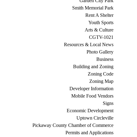
Garden City Park
Smith Memorial Park
Rent A Shelter
Youth Sports
Arts & Culture
CGTV-1021
Resources & Local News
Photo Gallery
Business
Building and Zoning
Zoning Code
Zoning Map
Developer Information
Mobile Food Vendors
Signs
Economic Development
Uptown Circleville
Pickaway County Chamber of Commerce
Permits and Applications