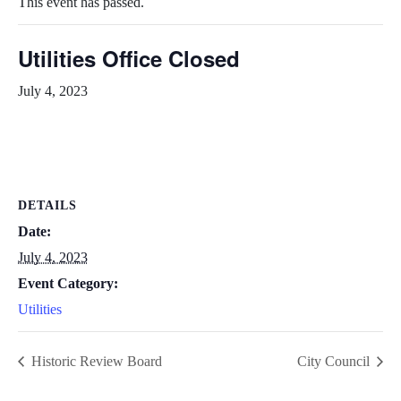
This event has passed.
Utilities Office Closed
July 4, 2023
DETAILS
Date:
July 4, 2023
Event Category:
Utilities
Historic Review Board
City Council