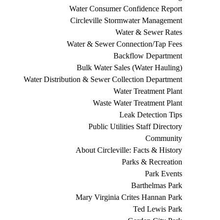
Water Consumer Confidence Report
Circleville Stormwater Management
Water & Sewer Rates
Water & Sewer Connection/Tap Fees
Backflow Department
Bulk Water Sales (Water Hauling)
Water Distribution & Sewer Collection Department
Water Treatment Plant
Waste Water Treatment Plant
Leak Detection Tips
Public Utilities Staff Directory
Community
About Circleville: Facts & History
Parks & Recreation
Park Events
Barthelmas Park
Mary Virginia Crites Hannan Park
Ted Lewis Park