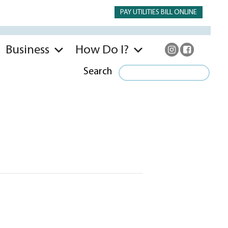
PAY UTILITIES BILL ONLINE
Business
How Do I?
Search