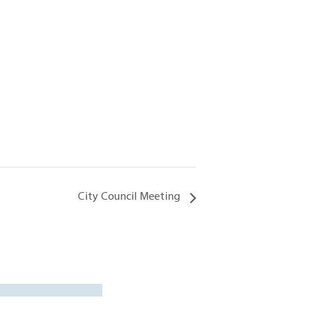
City Council Meeting