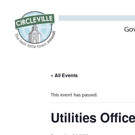
Go
« All Events
This event has passed.
Utilities Offi