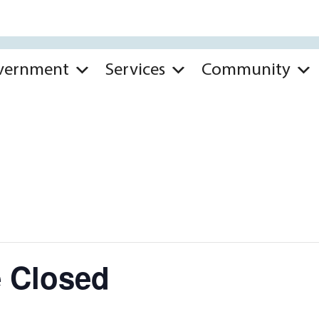
vernment
Services
Community
ce Closed