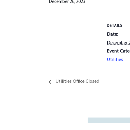
December 26, 2023
DETAILS
Date:
December 2
Event Cate
Utilities
Utilities Office Closed