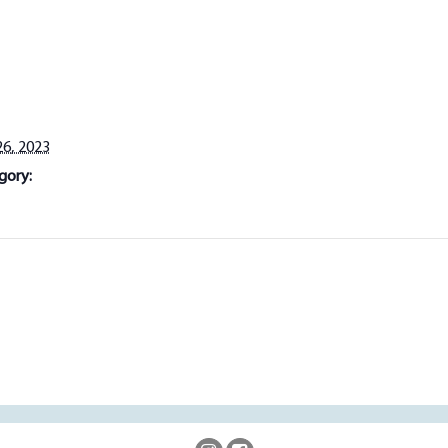
6, 2023
gory: