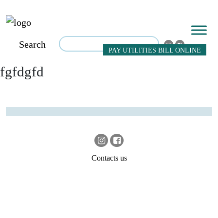
Search
PAY UTILITIES BILL ONLINE
fgfdgfd
Contacts us