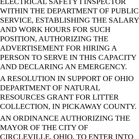
ELECTRICAL SAFETY I INSPECTOR
WITHIN THE DEPARTMENT OF PUBLIC
SERVICE, ESTABLISHING THE SALARY
AND WORK HOURS FOR SUCH
POSITION, AUTHORIZING THE
ADVERTISEMENT FOR HIRING A
PERSON TO SERVE IN THIS CAPACITY
AND DECLARING AN EMERGENCY.
A RESOLUTION IN SUPPORT OF OHIO
DEPARTMENT OF NATURAL
RESOURCES GRANT FOR LITTER
COLLECTION, IN PICKAWAY COUNTY.
AN ORDINANCE AUTHORIZING THE
MAYOR OF THE CITY OF
CIRCLEVILLE, OHIO, TO ENTER INTO