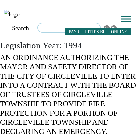
Search
PAY UTILITIES BILL ONLINE
Legislation Year:
1994
AN ORDINANCE AUTHORIZING THE
MAYOR AND SAFETY DIRECTOR OF
THE CITY OF CIRCLEVILLE TO ENTER
INTO A CONTRACT WITH THE BOARD
OF TRUSTEES OF CIRCLEVILLE
TOWNSHIP TO PROVIDE FIRE
PROTECTION FOR A PORTION OF
CIRCLEVILLE TOWNSHIP AND
DECLARING AN EMERGENCY.