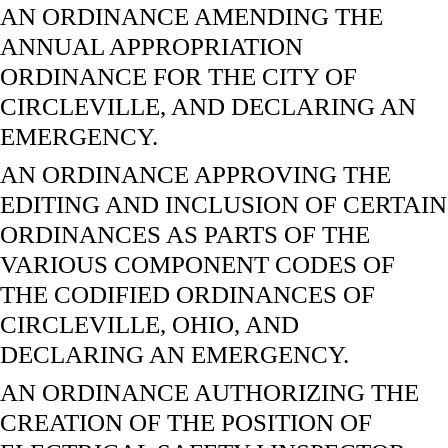
AN ORDINANCE AMENDING THE
ANNUAL APPROPRIATION
ORDINANCE FOR THE CITY OF
CIRCLEVILLE, AND DECLARING AN
EMERGENCY.
AN ORDINANCE APPROVING THE
EDITING AND INCLUSION OF CERTAIN
ORDINANCES AS PARTS OF THE
VARIOUS COMPONENT CODES OF
THE CODIFIED ORDINANCES OF
CIRCLEVILLE, OHIO, AND
DECLARING AN EMERGENCY.
AN ORDINANCE AUTHORIZING THE
CREATION OF THE POSITION OF