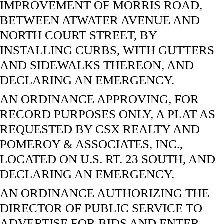
IMPROVEMENT OF MORRIS ROAD,
BETWEEN ATWATER AVENUE AND
NORTH COURT STREET, BY
INSTALLING CURBS, WITH GUTTERS
AND SIDEWALKS THEREON, AND
DECLARING AN EMERGENCY.
AN ORDINANCE APPROVING, FOR
RECORD PURPOSES ONLY, A PLAT AS
REQUESTED BY CSX REALTY AND
POMEROY & ASSOCIATES, INC.,
LOCATED ON U.S. RT. 23 SOUTH, AND
DECLARING AN EMERGENCY.
AN ORDINANCE AUTHORIZING THE
DIRECTOR OF PUBLIC SERVICE TO
ADVERTISE FOR BIDS AND ENTER