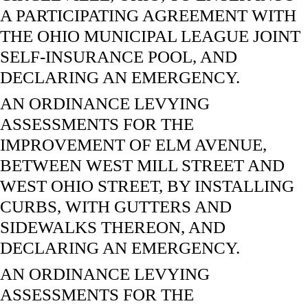
A PARTICIPATING AGREEMENT WITH
THE OHIO MUNICIPAL LEAGUE JOINT
SELF-INSURANCE POOL, AND
DECLARING AN EMERGENCY.
AN ORDINANCE LEVYING
ASSESSMENTS FOR THE
IMPROVEMENT OF ELM AVENUE,
BETWEEN WEST MILL STREET AND
WEST OHIO STREET, BY INSTALLING
CURBS, WITH GUTTERS AND
SIDEWALKS THEREON, AND
DECLARING AN EMERGENCY.
AN ORDINANCE LEVYING
ASSESSMENTS FOR THE