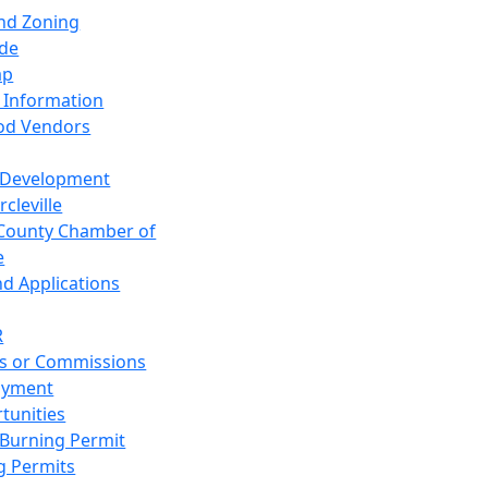
and Zoning
de
ap
 Information
od Vendors
 Development
cleville
County Chamber of
e
nd Applications
R
s or Commissions
oyment
tunities
Burning Permit
g Permits