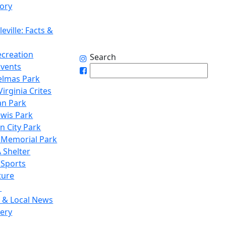
tory
eville: Facts &
ecreation
Search
Events
elmas Park
irginia Crites
n Park
ewis Park
n City Park
 Memorial Park
 Shelter
 Sports
ture
1
 & Local News
lery