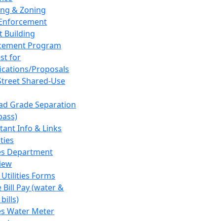
ing & Zoning
Enforcement
t Building
cement Program
st for
fications/Proposals
Street Shared-Use
oad Grade Separation
pass)
tant Info & Links
ities
ies Department
iew
 Utilities Forms
 Bill Pay (water &
bills)
ies Water Meter