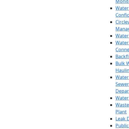
Monit
Water
Confi
Circle
Mana
Water
Water
Conne
Backf
Bulk 
Hauli
Water
Sewer
Depar
Water
Waste
Plant
Leak 
Public 