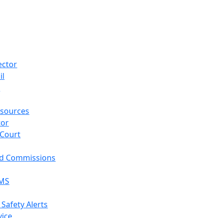
ector
il
p
sources
tor
 Court
nd Commissions
EMS
 Safety Alerts
vice