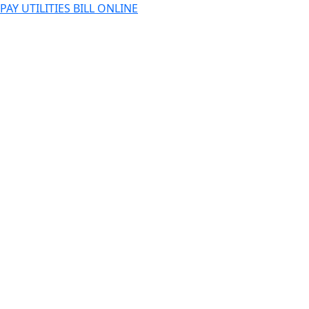
PAY UTILITIES BILL ONLINE