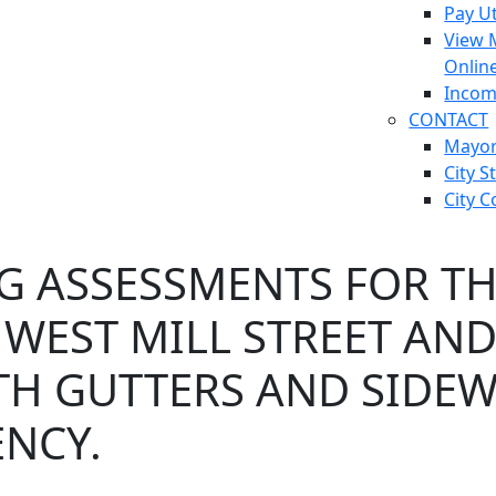
Pay Ut
View 
Onlin
Incom
CONTACT
Mayo
City S
City C
G ASSESSMENTS FOR T
WEST MILL STREET AND
ITH GUTTERS AND SIDE
NCY.