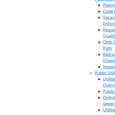
Plann
Code 
Vacan
Enfor
Reque
Quali
Ohio 
Path
Railr
(Over
Impor
Public Util
Utilit
Overv
Public
Online
sewer 
Utilit