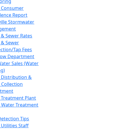
oring
 Consumer
dence Report
ville Stormwater
gement
 & Sewer Rates
 & Sewer
ction/Tap Fees
low Department
Water Sales (Water
ng)
 Distribution &
 Collection
tment
 Treatment Plant
 Water Treatment
Detection Tips
Utilities Staff