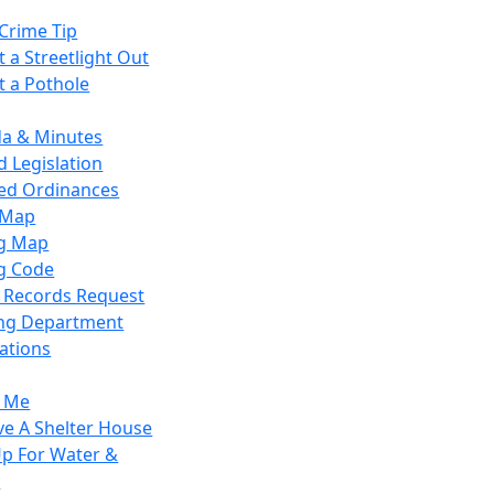
Crime Tip
 a Streetlight Out
t a Pothole
a & Minutes
 Legislation
ied Ordinances
 Map
g Map
g Code
c Records Request
ing Department
ations
y Me
ve A Shelter House
Up For Water &
r