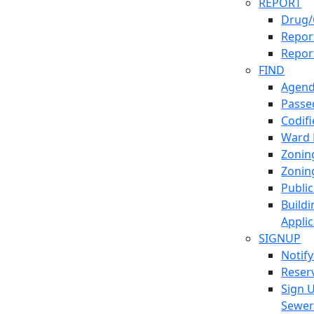
REPORT
Drug/
Report
Repor
FIND
Agend
Passed
Codif
Ward
Zonin
Zonin
Publi
Build
Applic
SIGNUP
Notif
Reser
Sign 
Sewe