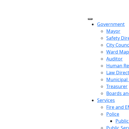
Government
Mayor
Safety Dir
City Counc
Ward Ma
Auditor
Human Re
Law Direc
Municipal
Treasurer
Boards a
Services
Fire and 
Police
Public
Public Ser