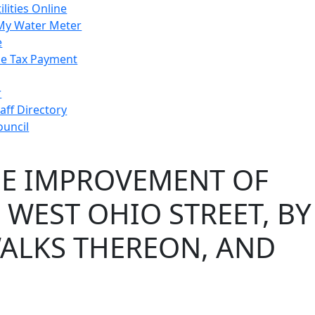
ilities Online
My Water Meter
e
e Tax Payment
r
taff Directory
ouncil
HE IMPROVEMENT OF
 WEST OHIO STREET, BY
WALKS THEREON, AND