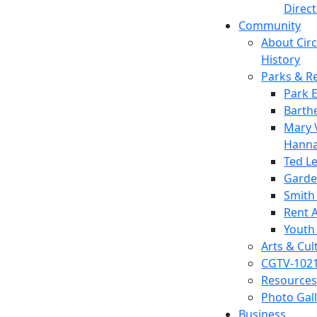
Direc
Community
About Circl
History
Parks & R
Park 
Barth
Mary V
Hanna
Ted L
Garde
Smith
Rent A
Youth
Arts & Cul
CGTV-102
Resources
Photo Gal
Business