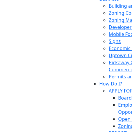
Building 
Zoning Co
Zoning M
Developer
Mobile Fo
Signs
Economic
Uptown Cir
Pickaway 
Commerc
Permits a
How Do I?
APPLY FO
Board
Empl
Oppor
Open 
Zonin