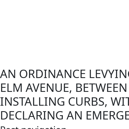
AN ORDINANCE LEVYIN
ELM AVENUE, BETWEEN 
INSTALLING CURBS, W
DECLARING AN EMERGE