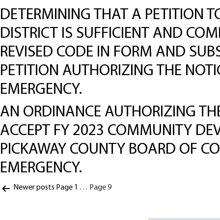
DETERMINING THAT A PETITION 
DISTRICT IS SUFFICIENT AND COM
REVISED CODE IN FORM AND SUBS
PETITION AUTHORIZING THE NOT
EMERGENCY.
AN ORDINANCE AUTHORIZING THE
ACCEPT FY 2023 COMMUNITY DE
PICKAWAY COUNTY BOARD OF CO
EMERGENCY.
Posts
Newer
posts
Page 1
…
Page 9
pagination