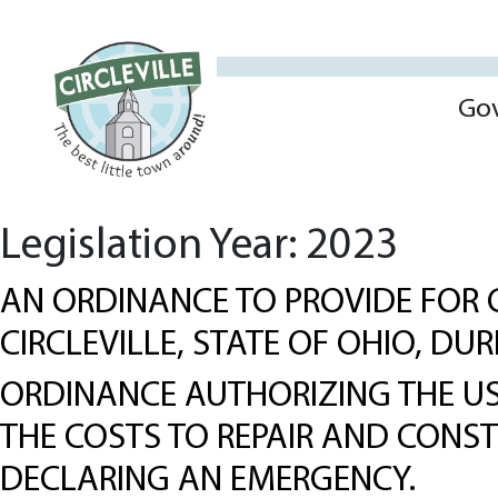
Go
Legislation Year:
2023
AN ORDINANCE TO PROVIDE FOR 
CIRCLEVILLE, STATE OF OHIO, DU
ORDINANCE AUTHORIZING THE USE
THE COSTS TO REPAIR AND CONS
DECLARING AN EMERGENCY.