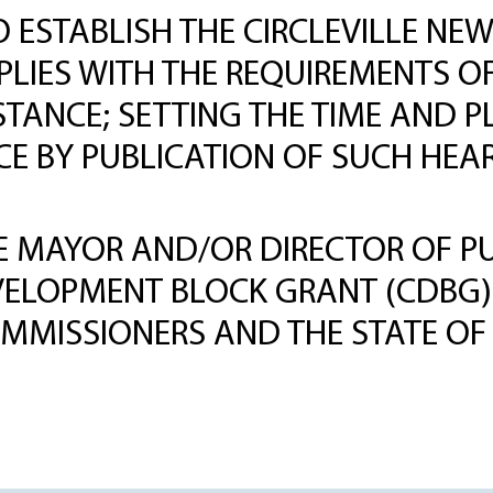
TO ESTABLISH THE CIRCLEVILLE 
PLIES WITH THE REQUIREMENTS OF
TANCE; SETTING THE TIME AND P
ICE BY PUBLICATION OF SUCH HE
 MAYOR AND/OR DIRECTOR OF PUB
VELOPMENT BLOCK GRANT (CDBG
MMISSIONERS AND THE STATE OF