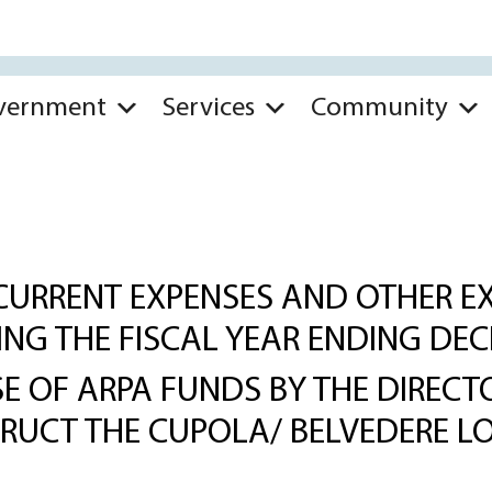
vernment
Services
Community
CURRENT EXPENSES AND OTHER EX
RING THE FISCAL YEAR ENDING DEC
 OF ARPA FUNDS BY THE DIRECTO
TRUCT THE CUPOLA/ BELVEDERE L