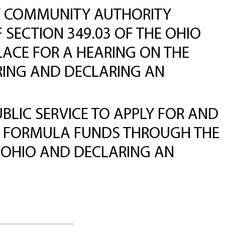
NEW COMMUNITY AUTHORITY
 SECTION 349.03 OF THE OHIO
LACE FOR A HEARING ON THE
ARING AND DECLARING AN
LIC SERVICE TO APPLY FOR AND
) FORMULA FUNDS THROUGH THE
 OHIO AND DECLARING AN