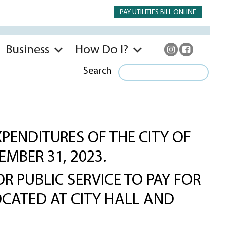
PAY UTILITIES BILL ONLINE
Business
How Do I?
Search
PENDITURES OF THE CITY OF
EMBER 31, 2023.
R PUBLIC SERVICE TO PAY FOR
OCATED AT CITY HALL AND