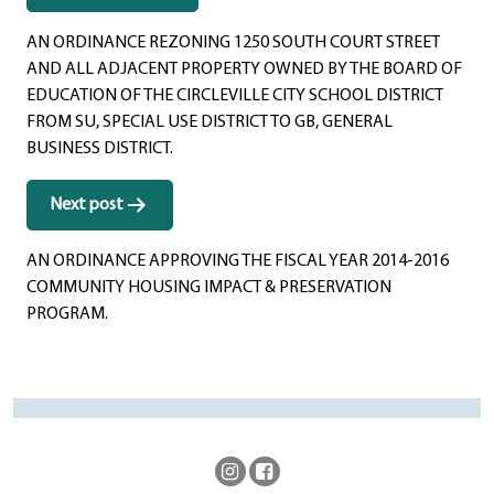
navigation
AN ORDINANCE REZONING 1250 SOUTH COURT STREET
AND ALL ADJACENT PROPERTY OWNED BY THE BOARD OF
EDUCATION OF THE CIRCLEVILLE CITY SCHOOL DISTRICT
FROM SU, SPECIAL USE DISTRICT TO GB, GENERAL
BUSINESS DISTRICT.
Next post
AN ORDINANCE APPROVING THE FISCAL YEAR 2014-2016
COMMUNITY HOUSING IMPACT & PRESERVATION
PROGRAM.