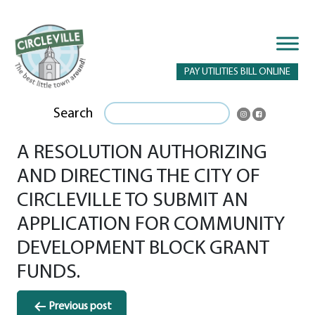
PAY UTILITIES BILL ONLINE
Search
A RESOLUTION AUTHORIZING
AND DIRECTING THE CITY OF
CIRCLEVILLE TO SUBMIT AN
APPLICATION FOR COMMUNITY
DEVELOPMENT BLOCK GRANT
FUNDS.
Post
Previous post