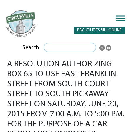
PAY UTILITIES BILL ONLINE
Search
A RESOLUTION AUTHORIZING
BOX 65 TO USE EAST FRANKLIN
STREET FROM SOUTH COURT
STREET TO SOUTH PICKAWAY
STREET ON SATURDAY, JUNE 20,
2015 FROM 7:00 A.M. TO 5:00 P.M.
FOR THE PURPOSE OF A CAR