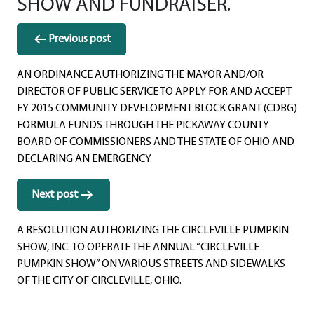
SHOW AND FUNDRAISER.
Post
Previous post
navigation
AN ORDINANCE AUTHORIZING THE MAYOR AND/OR
DIRECTOR OF PUBLIC SERVICE TO APPLY FOR AND ACCEPT
FY 2015 COMMUNITY DEVELOPMENT BLOCK GRANT (CDBG)
FORMULA FUNDS THROUGH THE PICKAWAY COUNTY
BOARD OF COMMISSIONERS AND THE STATE OF OHIO AND
DECLARING AN EMERGENCY.
Next post
A RESOLUTION AUTHORIZING THE CIRCLEVILLE PUMPKIN
SHOW, INC. TO OPERATE THE ANNUAL “CIRCLEVILLE
PUMPKIN SHOW” ON VARIOUS STREETS AND SIDEWALKS
OF THE CITY OF CIRCLEVILLE, OHIO.