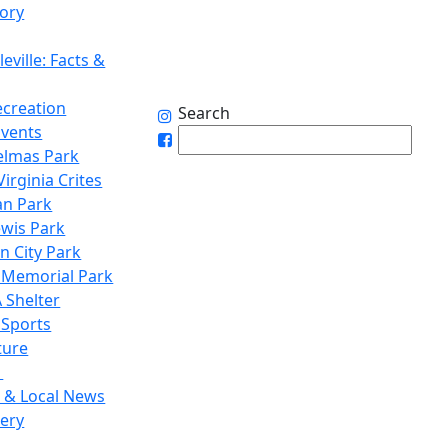
tory
eville: Facts &
ecreation
Search
Events
elmas Park
irginia Crites
n Park
ewis Park
n City Park
 Memorial Park
 Shelter
 Sports
ture
1
 & Local News
lery