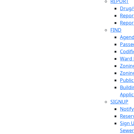
REPORT
Drug/
Report
Repor
FIND
Agend
Passed
Codif
Ward
Zonin
Zonin
Publi
Build
Applic
SIGNUP
Notif
Reser
Sign 
Sewe