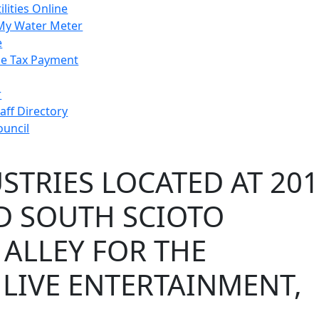
ilities Online
My Water Meter
e
e Tax Payment
r
taff Directory
ouncil
TRIES LOCATED AT 201
ND SOUTH SCIOTO
 ALLEY FOR THE
 LIVE ENTERTAINMENT,