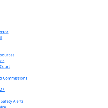
ector
il
p
sources
tor
 Court
nd Commissions
EMS
 Safety Alerts
vice