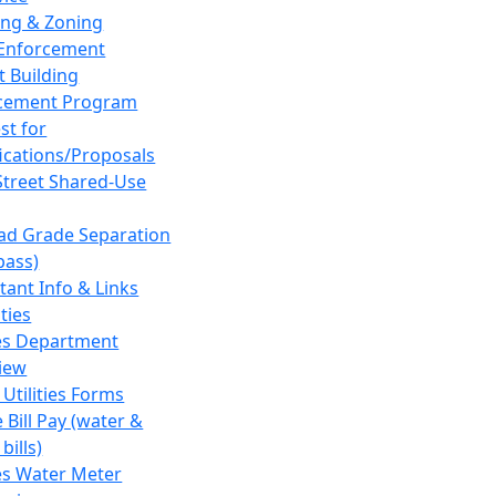
ing & Zoning
Enforcement
t Building
cement Program
st for
fications/Proposals
Street Shared-Use
oad Grade Separation
pass)
tant Info & Links
ities
ies Department
iew
 Utilities Forms
 Bill Pay (water &
bills)
ies Water Meter