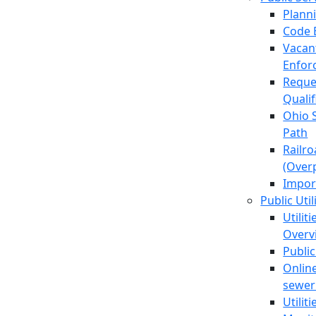
Plann
Code 
Vacan
Enfor
Reque
Quali
Ohio 
Path
Railr
(Over
Impor
Public Util
Utilit
Overv
Public
Online
sewer 
Utilit