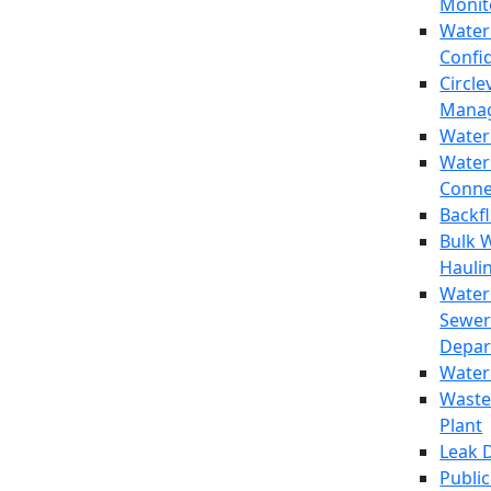
Monit
Water
Confi
Circle
Mana
Water
Water
Conne
Backf
Bulk 
Hauli
Water
Sewer
Depar
Water
Waste
Plant
Leak 
Public 