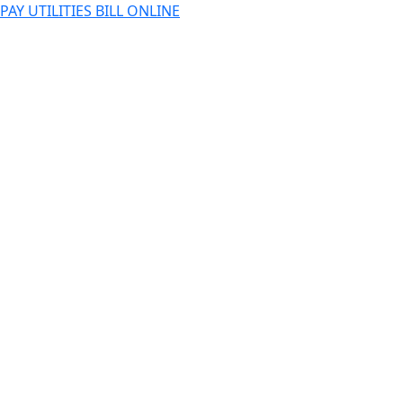
PAY UTILITIES BILL ONLINE