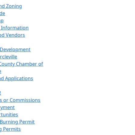
and Zoning
de
ap
 Information
od Vendors
 Development
cleville
County Chamber of
e
nd Applications
R
s or Commissions
oyment
tunities
Burning Permit
g Permits