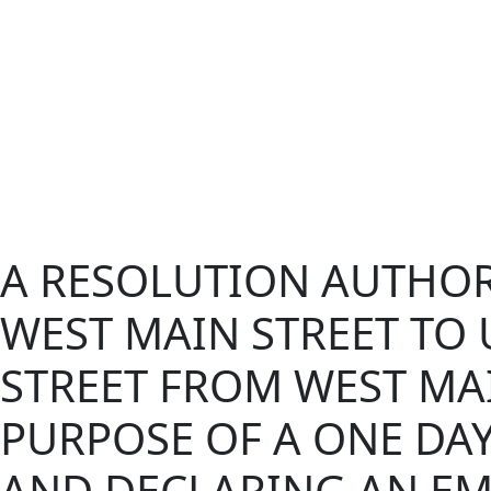
A RESOLUTION AUTHOR
WEST MAIN STREET TO
STREET FROM WEST MAI
PURPOSE OF A ONE DAY
AND DECLARING AN EM