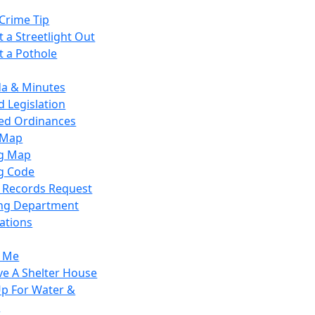
Crime Tip
 a Streetlight Out
t a Pothole
a & Minutes
 Legislation
ied Ordinances
 Map
g Map
g Code
c Records Request
ing Department
ations
y Me
ve A Shelter House
Up For Water &
r