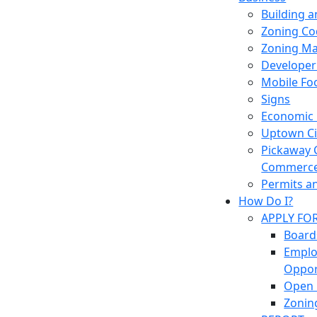
Building 
Zoning Co
Zoning M
Developer
Mobile Fo
Signs
Economic
Uptown Cir
Pickaway 
Commerc
Permits a
How Do I?
APPLY FO
Board
Empl
Oppor
Open 
Zonin