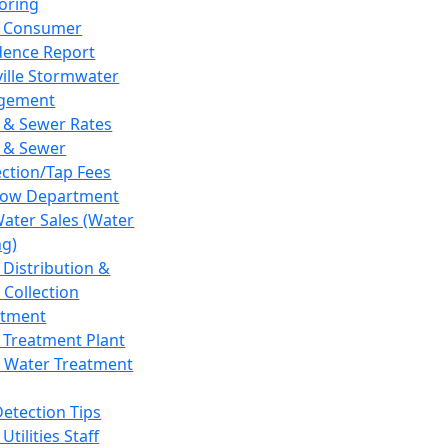
oring
 Consumer
dence Report
ville Stormwater
gement
 & Sewer Rates
 & Sewer
ction/Tap Fees
low Department
Water Sales (Water
ng)
 Distribution &
 Collection
tment
 Treatment Plant
 Water Treatment
Detection Tips
Utilities Staff