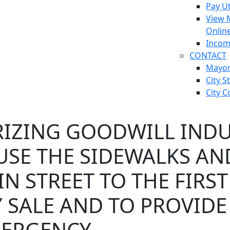
Pay Ut
View 
Onlin
Incom
CONTACT
Mayo
City S
City C
IZING GOODWILL INDUS
 USE THE SIDEWALKS A
N STREET TO THE FIRST
 SALE AND TO PROVIDE
ERGENCY.