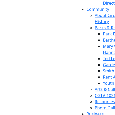
Direc
Community
About Circl
History
Parks & R
Park 
Barth
Mary V
Hanna
Ted L
Garde
Smith
Rent A
Youth
Arts & Cul
CGTV-102
Resources
Photo Gal
Business