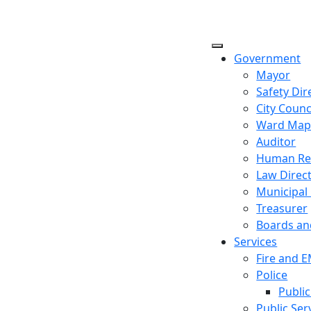
Government
Mayor
Safety Dir
City Counc
Ward Ma
Auditor
Human Re
Law Direc
Municipal
Treasurer
Boards a
Services
Fire and 
Police
Public
Public Ser