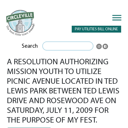
PAY UTILITIES BILL ONLINE
Search
A RESOLUTION AUTHORIZING
MISSION YOUTH TO UTILIZE
PICNIC AVENUE LOCATED IN TED
LEWIS PARK BETWEEN TED LEWIS
DRIVE AND ROSEWOOD AVE ON
SATURDAY, JULY 11, 2009 FOR
THE PURPOSE OF MY FEST.