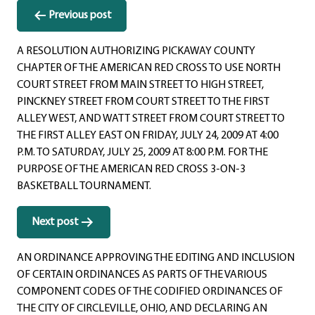
Post
Previous post
navigation
A RESOLUTION AUTHORIZING PICKAWAY COUNTY
CHAPTER OF THE AMERICAN RED CROSS TO USE NORTH
COURT STREET FROM MAIN STREET TO HIGH STREET,
PINCKNEY STREET FROM COURT STREET TO THE FIRST
ALLEY WEST, AND WATT STREET FROM COURT STREET TO
THE FIRST ALLEY EAST ON FRIDAY, JULY 24, 2009 AT 4:00
P.M. TO SATURDAY, JULY 25, 2009 AT 8:00 P.M. FOR THE
PURPOSE OF THE AMERICAN RED CROSS 3-ON-3
BASKETBALL TOURNAMENT.
Next post
AN ORDINANCE APPROVING THE EDITING AND INCLUSION
OF CERTAIN ORDINANCES AS PARTS OF THE VARIOUS
COMPONENT CODES OF THE CODIFIED ORDINANCES OF
THE CITY OF CIRCLEVILLE, OHIO, AND DECLARING AN