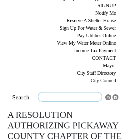
SIGNUP
Notify Me
Reserve A Shelter House
Sign Up For Water & Sewer
Pay Utilities Online
View My Water Meter Online
Income Tax Payment
CONTACT
Mayor
City Staff Directory
City Council
Search
A RESOLUTION
AUTHORIZING PICKAWAY
COUNTY CHAPTER OF THE