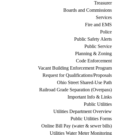
Treasurer
Boards and Commissions
Services
Fire and EMS
Police
Public Safety Alerts
Public Service
Planning & Zoning
Code Enforcement
Vacant Building Enforcement Program
Request for Qualifications/Proposals
Ohio Street Shared-Use Path
Railroad Grade Separation (Overpass)
Important Info & Links
Public Utilities
Utilities Department Overview
Public Utilities Forms
Online Bill Pay (water & sewer bills)
Utilities Water Meter Monitoring