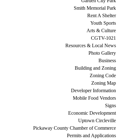
Garden City Park
Smith Memorial Park
Rent A Shelter
Youth Sports
Arts & Culture
CGTV-1021
Resources & Local News
Photo Gallery
Business
Building and Zoning
Zoning Code
Zoning Map
Developer Information
Mobile Food Vendors
Signs
Economic Development
Uptown Circleville
Pickaway County Chamber of Commerce
Permits and Applications