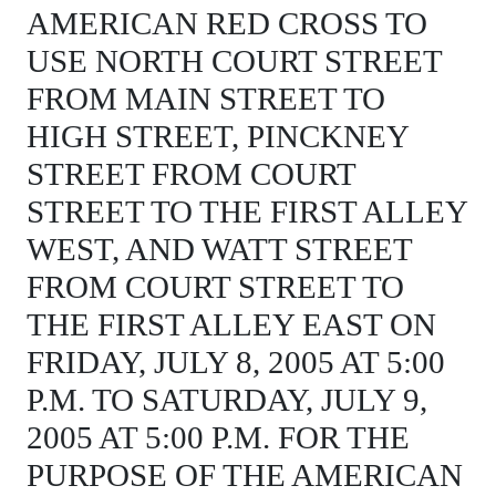
AMERICAN RED CROSS TO
USE NORTH COURT STREET
FROM MAIN STREET TO
HIGH STREET, PINCKNEY
STREET FROM COURT
STREET TO THE FIRST ALLEY
WEST, AND WATT STREET
FROM COURT STREET TO
THE FIRST ALLEY EAST ON
FRIDAY, JULY 8, 2005 AT 5:00
P.M. TO SATURDAY, JULY 9,
2005 AT 5:00 P.M. FOR THE
PURPOSE OF THE AMERICAN