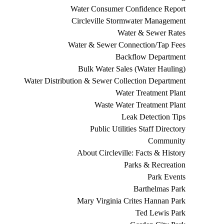
Water Consumer Confidence Report
Circleville Stormwater Management
Water & Sewer Rates
Water & Sewer Connection/Tap Fees
Backflow Department
Bulk Water Sales (Water Hauling)
Water Distribution & Sewer Collection Department
Water Treatment Plant
Waste Water Treatment Plant
Leak Detection Tips
Public Utilities Staff Directory
Community
About Circleville: Facts & History
Parks & Recreation
Park Events
Barthelmas Park
Mary Virginia Crites Hannan Park
Ted Lewis Park