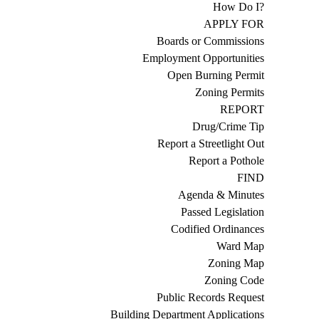
How Do I?
APPLY FOR
Boards or Commissions
Employment Opportunities
Open Burning Permit
Zoning Permits
REPORT
Drug/Crime Tip
Report a Streetlight Out
Report a Pothole
FIND
Agenda & Minutes
Passed Legislation
Codified Ordinances
Ward Map
Zoning Map
Zoning Code
Public Records Request
Building Department Applications