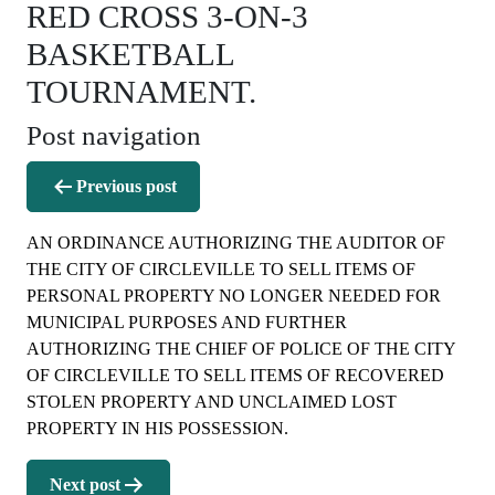
RED CROSS 3-ON-3
BASKETBALL
TOURNAMENT.
Post navigation
Previous post
AN ORDINANCE AUTHORIZING THE AUDITOR OF
THE CITY OF CIRCLEVILLE TO SELL ITEMS OF
PERSONAL PROPERTY NO LONGER NEEDED FOR
MUNICIPAL PURPOSES AND FURTHER
AUTHORIZING THE CHIEF OF POLICE OF THE CITY
OF CIRCLEVILLE TO SELL ITEMS OF RECOVERED
STOLEN PROPERTY AND UNCLAIMED LOST
PROPERTY IN HIS POSSESSION.
Next post