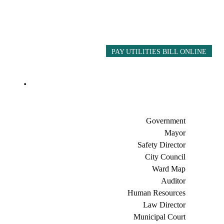
PAY UTILITIES BILL ONLINE
Government
Mayor
Safety Director
City Council
Ward Map
Auditor
Human Resources
Law Director
Municipal Court