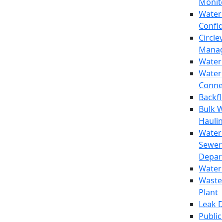
Monit
Water
Confi
Circle
Mana
Water
Water
Conne
Backf
Bulk 
Hauli
Water
Sewer
Depar
Water
Waste
Plant
Leak 
Public 