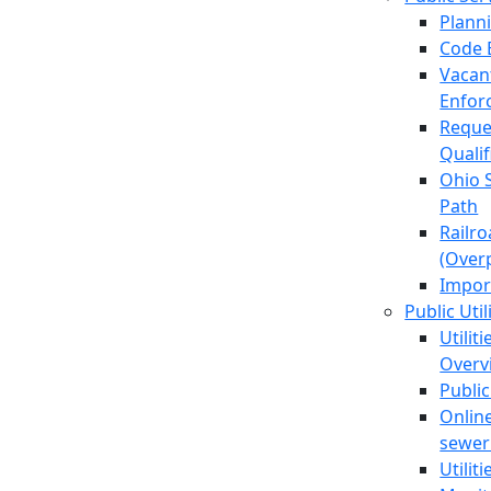
Plann
Code 
Vacan
Enfor
Reque
Quali
Ohio 
Path
Railr
(Over
Impor
Public Util
Utilit
Overv
Public
Online
sewer 
Utilit