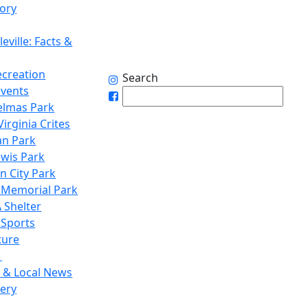
tory
eville: Facts &
ecreation
Search
Events
elmas Park
irginia Crites
n Park
ewis Park
n City Park
 Memorial Park
 Shelter
 Sports
ture
1
 & Local News
lery