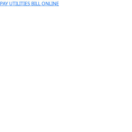
PAY UTILITIES BILL ONLINE