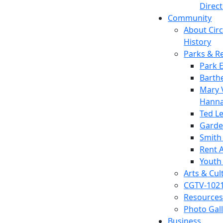
Direc
Community
About Circl
History
Parks & R
Park 
Barth
Mary V
Hanna
Ted L
Garde
Smith
Rent A
Youth
Arts & Cul
CGTV-102
Resources
Photo Gal
Business