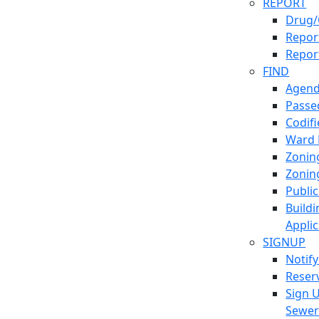
REPORT
Drug/
Report
Repor
FIND
Agend
Passed
Codif
Ward
Zonin
Zonin
Publi
Build
Applic
SIGNUP
Notif
Reser
Sign 
Sewe