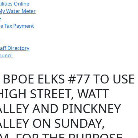
ilities Online
My Water Meter
e
e Tax Payment
r
taff Directory
ouncil
 BPOE ELKS #77 TO USE
IGH STREET, WATT
ALLEY AND PINCKNEY
ALLEY ON SUNDAY,
P.M. FOR THE PURPOSE