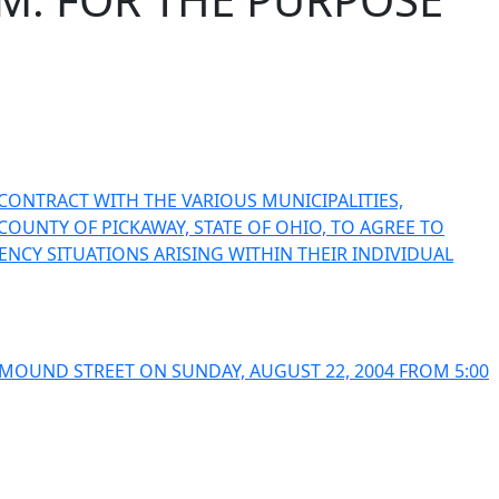
CONTRACT WITH THE VARIOUS MUNICIPALITIES,
OUNTY OF PICKAWAY, STATE OF OHIO, TO AGREE TO
NCY SITUATIONS ARISING WITHIN THEIR INDIVIDUAL
MOUND STREET ON SUNDAY, AUGUST 22, 2004 FROM 5:00