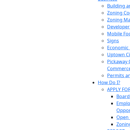
Building 
Zoning Co
Zoning M
Developer
Mobile Fo
Signs
Economic
Uptown Cir
Pickaway 
Commerc
Permits a
How Do I?
APPLY FO
Board
Empl
Oppor
Open 
Zonin