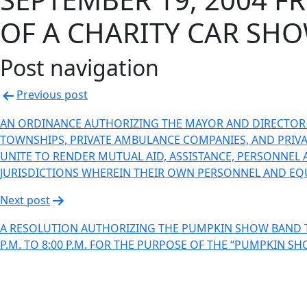
OF A CHARITY CAR SHO
Post navigation
Previous post
AN ORDINANCE AUTHORIZING THE MAYOR AND DIRECTOR O
TOWNSHIPS, PRIVATE AMBULANCE COMPANIES, AND PRIVAT
UNITE TO RENDER MUTUAL AID, ASSISTANCE, PERSONNEL 
JURISDICTIONS WHEREIN THEIR OWN PERSONNEL AND EQ
Next post
A RESOLUTION AUTHORIZING THE PUMPKIN SHOW BAND T
P.M. TO 8:00 P.M. FOR THE PURPOSE OF THE “PUMPKIN S