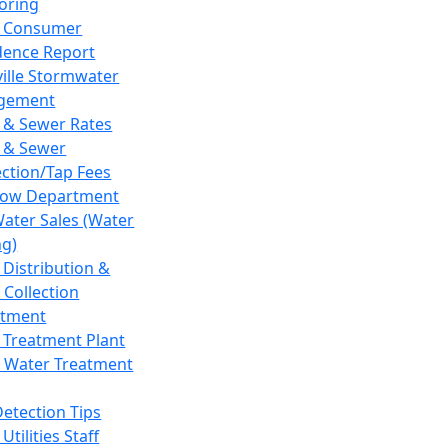
oring
 Consumer
dence Report
ville Stormwater
gement
 & Sewer Rates
 & Sewer
ction/Tap Fees
low Department
Water Sales (Water
ng)
 Distribution &
 Collection
tment
 Treatment Plant
 Water Treatment
Detection Tips
Utilities Staff