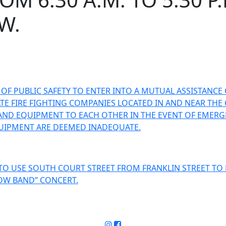
W.
F PUBLIC SAFETY TO ENTER INTO A MUTUAL ASSISTANCE 
E FIRE FIGHTING COMPANIES LOCATED IN AND NEAR THE C
AND EQUIPMENT TO EACH OTHER IN THE EVENT OF EMERGE
UIPMENT ARE DEEMED INADEQUATE.
O USE SOUTH COURT STREET FROM FRANKLIN STREET TO 
HOW BAND” CONCERT.