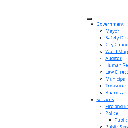
Government
Mayor
Safety Dir
City Counc
Ward Ma
Auditor
Human Re
Law Direc
Municipal
Treasurer
Boards a
Services
Fire and 
Police
Public
Public Ser