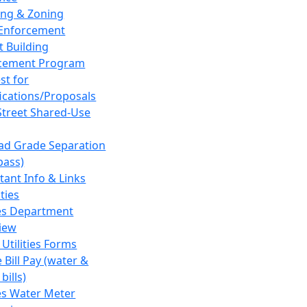
ing & Zoning
Enforcement
t Building
cement Program
st for
fications/Proposals
Street Shared-Use
oad Grade Separation
pass)
tant Info & Links
ities
ies Department
iew
 Utilities Forms
 Bill Pay (water &
bills)
ies Water Meter