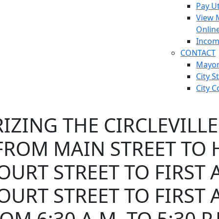
Pay Ut
View 
Onlin
Incom
CONTACT
Mayo
City S
City C
ZING THE CIRCLEVILLE
ROM MAIN STREET TO H
URT STREET TO FIRST 
URT STREET TO FIRST 
OM 6:30 A.M. TO 5:30 