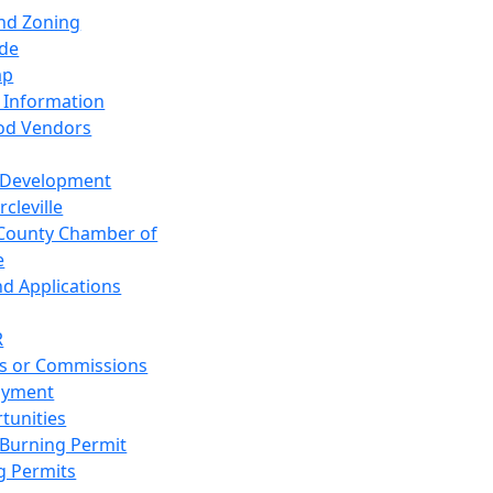
and Zoning
de
ap
 Information
od Vendors
 Development
cleville
County Chamber of
e
nd Applications
R
s or Commissions
oyment
tunities
Burning Permit
g Permits