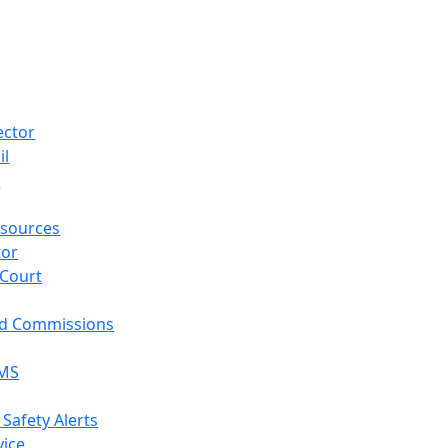
ector
il
p
sources
tor
 Court
nd Commissions
EMS
 Safety Alerts
vice