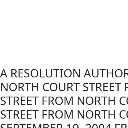
A RESOLUTION AUTHORI
NORTH COURT STREET F
STREET FROM NORTH CO
STREET FROM NORTH CO
SEPTEMBER 19, 2004 FR