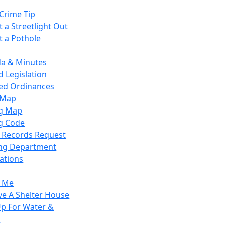
Crime Tip
 a Streetlight Out
t a Pothole
a & Minutes
 Legislation
ied Ordinances
 Map
g Map
g Code
c Records Request
ing Department
ations
y Me
ve A Shelter House
Up For Water &
r