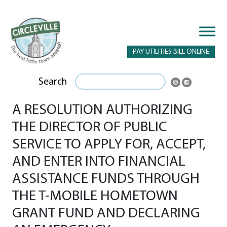
PAY UTILITIES BILL ONLINE
Search
A RESOLUTION AUTHORIZING
THE DIRECTOR OF PUBLIC
SERVICE TO APPLY FOR, ACCEPT,
AND ENTER INTO FINANCIAL
ASSISTANCE FUNDS THROUGH
THE T-MOBILE HOMETOWN
GRANT FUND AND DECLARING