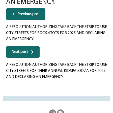
AN EMERGENCY.
Post
Previous post
navigation
A RESOLUTION AUTHORIZING TAKE BACK THE STRIP TO USE
CITY STREETS FOR ROCK 4 TOTS FOR 2025 AND DECLARING
AN EMERGENCY.
Next post
A RESOLUTION AUTHORIZING TAKE BACK THE STRIP TO USE
CITY STREETS FOR THEIR ANNUAL KIDSPALOOZA FOR 2025
AND DECLARING AN EMERGENCY.