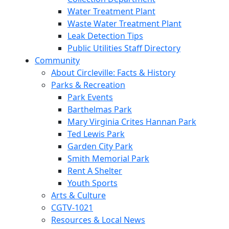
Water Treatment Plant
Waste Water Treatment Plant
Leak Detection Tips
Public Utilities Staff Directory
Community
About Circleville: Facts & History
Parks & Recreation
Park Events
Barthelmas Park
Mary Virginia Crites Hannan Park
Ted Lewis Park
Garden City Park
Smith Memorial Park
Rent A Shelter
Youth Sports
Arts & Culture
CGTV-1021
Resources & Local News