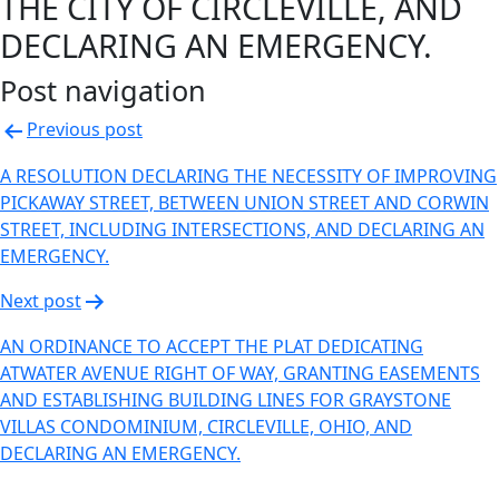
THE CITY OF CIRCLEVILLE, AND
DECLARING AN EMERGENCY.
Post navigation
Previous post
A RESOLUTION DECLARING THE NECESSITY OF IMPROVING
PICKAWAY STREET, BETWEEN UNION STREET AND CORWIN
STREET, INCLUDING INTERSECTIONS, AND DECLARING AN
EMERGENCY.
Next post
AN ORDINANCE TO ACCEPT THE PLAT DEDICATING
ATWATER AVENUE RIGHT OF WAY, GRANTING EASEMENTS
AND ESTABLISHING BUILDING LINES FOR GRAYSTONE
VILLAS CONDOMINIUM, CIRCLEVILLE, OHIO, AND
DECLARING AN EMERGENCY.