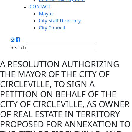
CONTACT
Mayor
City Staff Directory
City Council
Search
A RESOLUTION AUTHORIZING
THE MAYOR OF THE CITY OF
CIRCLEVILLE, TO SIGN A
PETITION ON BEHALF OF THE
CITY OF CIRCLEVILLE, AS OWNER
OF REAL ESTATE IN TERRITORY
PROPOSED FOR ANNEXATION TO