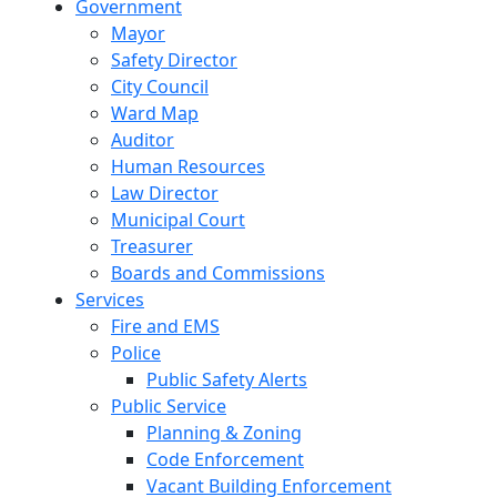
Government
Mayor
Safety Director
City Council
Ward Map
Auditor
Human Resources
Law Director
Municipal Court
Treasurer
Boards and Commissions
Services
Fire and EMS
Police
Public Safety Alerts
Public Service
Planning & Zoning
Code Enforcement
Vacant Building Enforcement