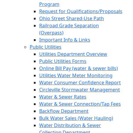
Program
Request for Qualifications/Proposals
Ohio Street Shared-Use Path
Railroad Grade Separation
(Overpass)
Important Info & Links
Public Utilities
Utilities Department Overview
Public Utilities Forms
Online Bill Pay (water & sewer bills)
Utilities Water Meter Monitoring
Water Consumer Confidence Report
Circleville Stormwater Management
Water & Sewer Rates
Water & Sewer Connection/Tap Fees
Backflow Department
Bulk Water Sales (Water Hauling)
Water Distribution & Sewer
Collection Department