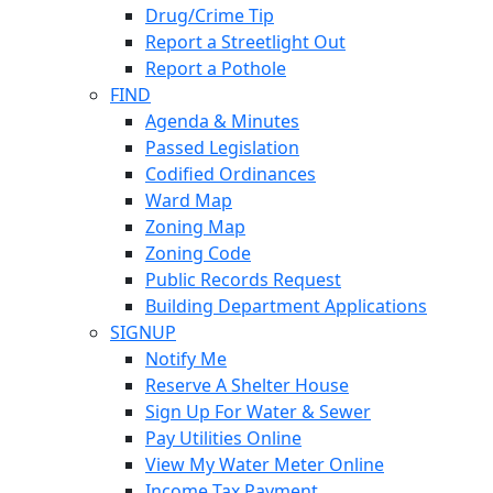
Drug/Crime Tip
Report a Streetlight Out
Report a Pothole
FIND
Agenda & Minutes
Passed Legislation
Codified Ordinances
Ward Map
Zoning Map
Zoning Code
Public Records Request
Building Department Applications
SIGNUP
Notify Me
Reserve A Shelter House
Sign Up For Water & Sewer
Pay Utilities Online
View My Water Meter Online
Income Tax Payment