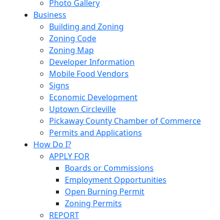
Photo Gallery
Business
Building and Zoning
Zoning Code
Zoning Map
Developer Information
Mobile Food Vendors
Signs
Economic Development
Uptown Circleville
Pickaway County Chamber of Commerce
Permits and Applications
How Do I?
APPLY FOR
Boards or Commissions
Employment Opportunities
Open Burning Permit
Zoning Permits
REPORT