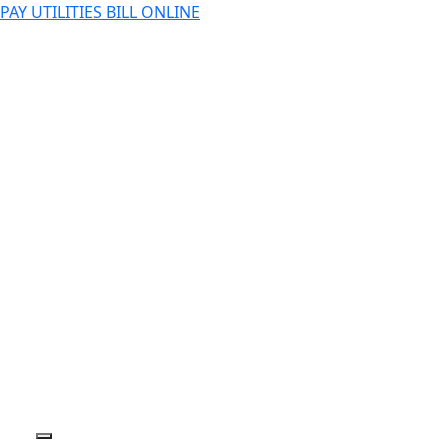
PAY UTILITIES BILL ONLINE