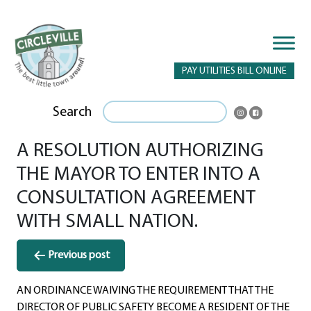
PAY UTILITIES BILL ONLINE
Search
A RESOLUTION AUTHORIZING
THE MAYOR TO ENTER INTO A
CONSULTATION AGREEMENT
WITH SMALL NATION.
Post
Previous post
navigation
AN ORDINANCE WAIVING THE REQUIREMENT THAT THE
DIRECTOR OF PUBLIC SAFETY BECOME A RESIDENT OF THE