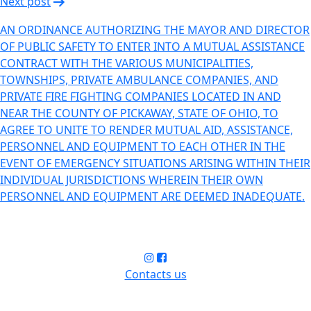
Next post
AN ORDINANCE AUTHORIZING THE MAYOR AND DIRECTOR
OF PUBLIC SAFETY TO ENTER INTO A MUTUAL ASSISTANCE
CONTRACT WITH THE VARIOUS MUNICIPALITIES,
TOWNSHIPS, PRIVATE AMBULANCE COMPANIES, AND
PRIVATE FIRE FIGHTING COMPANIES LOCATED IN AND
NEAR THE COUNTY OF PICKAWAY, STATE OF OHIO, TO
AGREE TO UNITE TO RENDER MUTUAL AID, ASSISTANCE,
PERSONNEL AND EQUIPMENT TO EACH OTHER IN THE
EVENT OF EMERGENCY SITUATIONS ARISING WITHIN THEIR
INDIVIDUAL JURISDICTIONS WHEREIN THEIR OWN
PERSONNEL AND EQUIPMENT ARE DEEMED INADEQUATE.
Contacts us