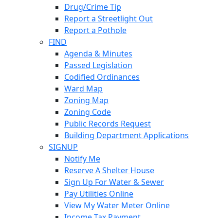
Drug/Crime Tip
Report a Streetlight Out
Report a Pothole
FIND
Agenda & Minutes
Passed Legislation
Codified Ordinances
Ward Map
Zoning Map
Zoning Code
Public Records Request
Building Department Applications
SIGNUP
Notify Me
Reserve A Shelter House
Sign Up For Water & Sewer
Pay Utilities Online
View My Water Meter Online
Income Tax Payment