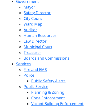
Government
Mayor
Safety Director
City Council
Ward Map
Auditor
Human Resources
Law Director
Municipal Court
Treasurer
Boards and Commissions
Services
Fire and EMS
Police
Public Safety Alerts
Public Service
Planning & Zoning
Code Enforcement
Vacant Building Enforcement