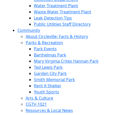
Water Treatment Plant
Waste Water Treatment Plant
Leak Detection Tips
Public Utilities Staff Directory
Community
About Circleville: Facts & History
Parks & Recreation
Park Events
Barthelmas Park
Mary Virginia Crites Hannan Park
Ted Lewis Park
Garden City Park
Smith Memorial Park
Rent A Shelter
Youth Sports
Arts & Culture
CGTV-1021
Resources & Local News