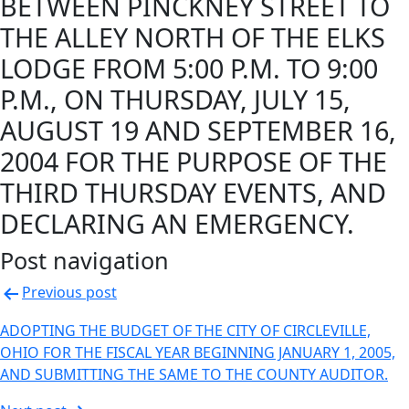
BETWEEN PINCKNEY STREET TO
THE ALLEY NORTH OF THE ELKS
LODGE FROM 5:00 P.M. TO 9:00
P.M., ON THURSDAY, JULY 15,
AUGUST 19 AND SEPTEMBER 16,
2004 FOR THE PURPOSE OF THE
THIRD THURSDAY EVENTS, AND
DECLARING AN EMERGENCY.
Post navigation
Previous post
ADOPTING THE BUDGET OF THE CITY OF CIRCLEVILLE,
OHIO FOR THE FISCAL YEAR BEGINNING JANUARY 1, 2005,
AND SUBMITTING THE SAME TO THE COUNTY AUDITOR.