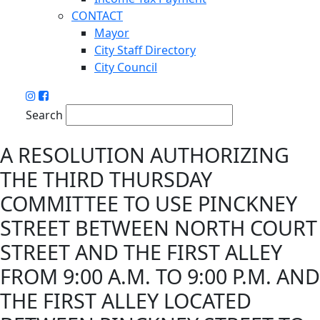
CONTACT
Mayor
City Staff Directory
City Council
Search
A RESOLUTION AUTHORIZING
THE THIRD THURSDAY
COMMITTEE TO USE PINCKNEY
STREET BETWEEN NORTH COURT
STREET AND THE FIRST ALLEY
FROM 9:00 A.M. TO 9:00 P.M. AND
THE FIRST ALLEY LOCATED