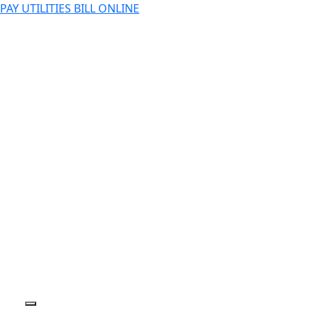
PAY UTILITIES BILL ONLINE