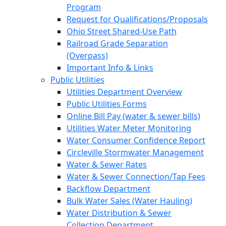
Program
Request for Qualifications/Proposals
Ohio Street Shared-Use Path
Railroad Grade Separation
(Overpass)
Important Info & Links
Public Utilities
Utilities Department Overview
Public Utilities Forms
Online Bill Pay (water & sewer bills)
Utilities Water Meter Monitoring
Water Consumer Confidence Report
Circleville Stormwater Management
Water & Sewer Rates
Water & Sewer Connection/Tap Fees
Backflow Department
Bulk Water Sales (Water Hauling)
Water Distribution & Sewer
Collection Department