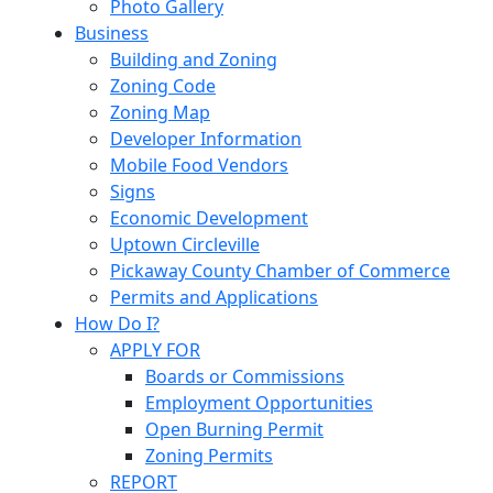
Photo Gallery
Business
Building and Zoning
Zoning Code
Zoning Map
Developer Information
Mobile Food Vendors
Signs
Economic Development
Uptown Circleville
Pickaway County Chamber of Commerce
Permits and Applications
How Do I?
APPLY FOR
Boards or Commissions
Employment Opportunities
Open Burning Permit
Zoning Permits
REPORT