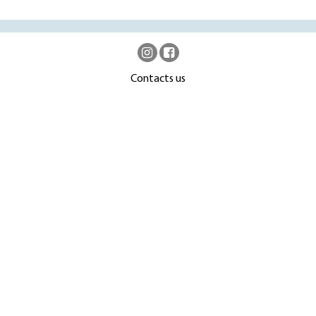
Contacts us