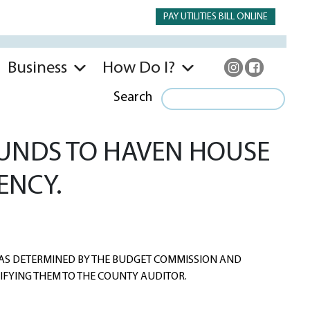
PAY UTILITIES BILL ONLINE
Business
How Do I?
Search
FUNDS TO HAVEN HOUSE
ENCY.
AS DETERMINED BY THE BUDGET COMMISSION AND
IFYING THEM TO THE COUNTY AUDITOR.