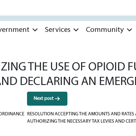
vernment
Services
Community
ZING THE USE OF OPIOID 
 AND DECLARING AN EMERG
Next post
 ORDINANCE
RESOLUTION ACCEPTING THE AMOUNTS AND RATES 
AUTHORIZING THE NECESSARY TAX LEVIES AND CERT