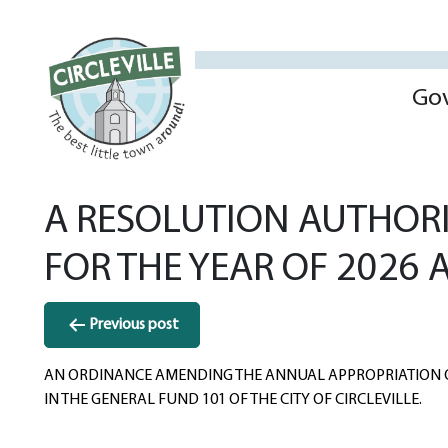
Go
A RESOLUTION AUTHORI
FOR THE YEAR OF 2026
Post
Previous post
navigation
AN ORDINANCE AMENDING THE ANNUAL APPROPRIATION
IN THE GENERAL FUND 101 OF THE CITY OF CIRCLEVILLE.