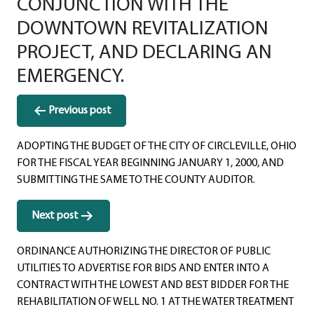
CONJUNCTION WITH THE
DOWNTOWN REVITALIZATION
PROJECT, AND DECLARING AN
EMERGENCY.
Post
Previous post
navigation
ADOPTING THE BUDGET OF THE CITY OF CIRCLEVILLE, OHIO
FOR THE FISCAL YEAR BEGINNING JANUARY 1, 2000, AND
SUBMITTING THE SAME TO THE COUNTY AUDITOR.
Next post
ORDINANCE AUTHORIZING THE DIRECTOR OF PUBLIC
UTILITIES TO ADVERTISE FOR BIDS AND ENTER INTO A
CONTRACT WITH THE LOWEST AND BEST BIDDER FOR THE
REHABILITATION OF WELL NO. 1 AT THE WATER TREATMENT