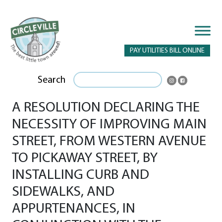
PAY UTILITIES BILL ONLINE
Search
A RESOLUTION DECLARING THE
NECESSITY OF IMPROVING MAIN
STREET, FROM WESTERN AVENUE
TO PICKAWAY STREET, BY
INSTALLING CURB AND
SIDEWALKS, AND
APPURTENANCES, IN