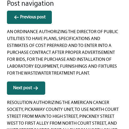
Post navigation
Previous post
AN ORDINANCE AUTHORIZING THE DIRECTOR OF PUBLIC
UTILITIES TO HAVE PLANS, SPECIFICATIONS AND
ESTIMATES OF COST PREPARED AND TO ENTER INTO A
PURCHASE CONTRACT AFTER PROPER ADVERTISEMENT
FOR BIDS, FOR THE PURCHASE AND INSTALLATION OF
LABORATORY EQUIPMENT, FURNISHINGS AND FIXTURES
FOR THE WASTEWATER TREATMENT PLANT.
Next post
RESOLUTION AUTHORIZING THE AMERICAN CANCER
SOCIETY, PICKAWAY COUNTY UNIT, TO USE NORTH COURT
STREET FROM MAIN TO HIGH STREET, PINCKNEY STREET
WEST TO FIRST ALLEY FROM NORTH COURT STREET, AND