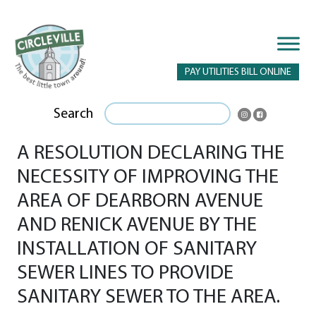
PAY UTILITIES BILL ONLINE
Search
A RESOLUTION DECLARING THE
NECESSITY OF IMPROVING THE
AREA OF DEARBORN AVENUE
AND RENICK AVENUE BY THE
INSTALLATION OF SANITARY
SEWER LINES TO PROVIDE
SANITARY SEWER TO THE AREA.