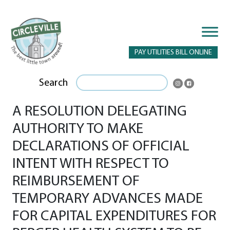
PAY UTILITIES BILL ONLINE
Search
A RESOLUTION DELEGATING
AUTHORITY TO MAKE
DECLARATIONS OF OFFICIAL
INTENT WITH RESPECT TO
REIMBURSEMENT OF
TEMPORARY ADVANCES MADE
FOR CAPITAL EXPENDITURES FOR