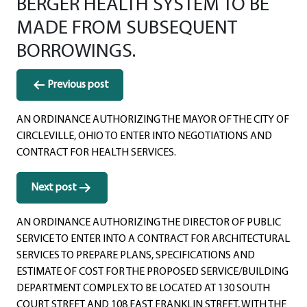
BERGER HEALTH SYSTEM TO BE
MADE FROM SUBSEQUENT
BORROWINGS.
Post
Previous post
navigation
AN ORDINANCE AUTHORIZING THE MAYOR OF THE CITY OF
CIRCLEVILLE, OHIO TO ENTER INTO NEGOTIATIONS AND
CONTRACT FOR HEALTH SERVICES.
Next post
AN ORDINANCE AUTHORIZING THE DIRECTOR OF PUBLIC
SERVICE TO ENTER INTO A CONTRACT FOR ARCHITECTURAL
SERVICES TO PREPARE PLANS, SPECIFICATIONS AND
ESTIMATE OF COST FOR THE PROPOSED SERVICE/BUILDING
DEPARTMENT COMPLEX TO BE LOCATED AT 130 SOUTH
COURT STREET AND 108 EAST FRANKLIN STREET, WITH THE