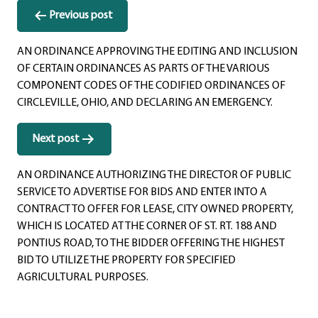
Post
Previous post
navigation
AN ORDINANCE APPROVING THE EDITING AND INCLUSION
OF CERTAIN ORDINANCES AS PARTS OF THE VARIOUS
COMPONENT CODES OF THE CODIFIED ORDINANCES OF
CIRCLEVILLE, OHIO, AND DECLARING AN EMERGENCY.
Next post
AN ORDINANCE AUTHORIZING THE DIRECTOR OF PUBLIC
SERVICE TO ADVERTISE FOR BIDS AND ENTER INTO A
CONTRACT TO OFFER FOR LEASE, CITY OWNED PROPERTY,
WHICH IS LOCATED AT THE CORNER OF ST. RT. 188 AND
PONTIUS ROAD, TO THE BIDDER OFFERING THE HIGHEST
BID TO UTILIZE THE PROPERTY FOR SPECIFIED
AGRICULTURAL PURPOSES.