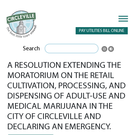
PAY UTILITIES BILL ONLINE
Search
A RESOLUTION EXTENDING THE
MORATORIUM ON THE RETAIL
CULTIVATION, PROCESSING, AND
DISPENSING OF ADULT-USE AND
MEDICAL MARIJUANA IN THE
CITY OF CIRCLEVILLE AND
DECLARING AN EMERGENCY.