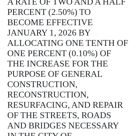
A RATE OF TWO AND A HALF
PERCENT (2.50%) TO
BECOME EFFECTIVE
JANUARY 1, 2026 BY
ALLOCATING ONE TENTH OF
ONE PERCENT (0.10%) OF
THE INCREASE FOR THE
PURPOSE OF GENERAL
CONSTRUCTION,
RECONSTRUCTION,
RESURFACING, AND REPAIR
OF THE STREETS, ROADS
AND BRIDGES NECESSARY
IN THE CITY OF