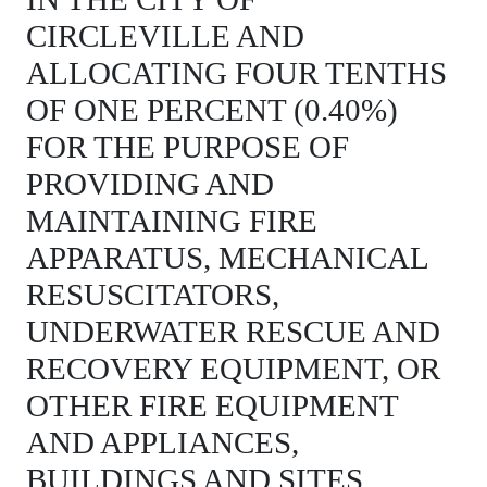
CIRCLEVILLE AND
ALLOCATING FOUR TENTHS
OF ONE PERCENT (0.40%)
FOR THE PURPOSE OF
PROVIDING AND
MAINTAINING FIRE
APPARATUS, MECHANICAL
RESUSCITATORS,
UNDERWATER RESCUE AND
RECOVERY EQUIPMENT, OR
OTHER FIRE EQUIPMENT
AND APPLIANCES,
BUILDINGS AND SITES