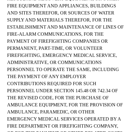
FIRE EQUIPMENT AND APPLIANCES, BUILDINGS
AND SITES THEREFOR, OR SOURCES OF WATER
SUPPLY AND MATERIALS THEREFOR, FOR THE
ESTABLISHMENT AND MAINTENANCE OF LINES OF
FIRE-ALARM COMMUNICATIONS, FOR THE
PAYMENT OF FIREFIGHTING COMPANIES OR
PERMANENT, PART-TIME, OR VOLUNTEER
FIREFIGHTING, EMERGENCY MEDICAL SERVICE,
ADMINISTRATIVE, OR COMMUNICATIONS
PERSONNEL TO OPERATE THE SAME, INCLUDING
THE PAYMENT OF ANY EMPLOYER
CONTRIBUTIONS REQUIRED FOR SUCH
PERSONNEL UNDER SECTION 145.48 OR 742.34 OF
THE REVISED CODE, FOR THE PURCHASE OF
AMBULANCE EQUIPMENT, FOR THE PROVISION OF
AMBULANCE, PARAMEDIC, OR OTHER
EMERGENCY MEDICAL SERVICES OPERATED BY A
FIRE DEPARTMENT OR FIREFIGHTING COMPANY,