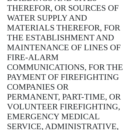
THEREFOR, OR SOURCES OF
WATER SUPPLY AND
MATERIALS THEREFOR, FOR
THE ESTABLISHMENT AND
MAINTENANCE OF LINES OF
FIRE-ALARM
COMMUNICATIONS, FOR THE
PAYMENT OF FIREFIGHTING
COMPANIES OR
PERMANENT, PART-TIME, OR
VOLUNTEER FIREFIGHTING,
EMERGENCY MEDICAL
SERVICE, ADMINISTRATIVE,