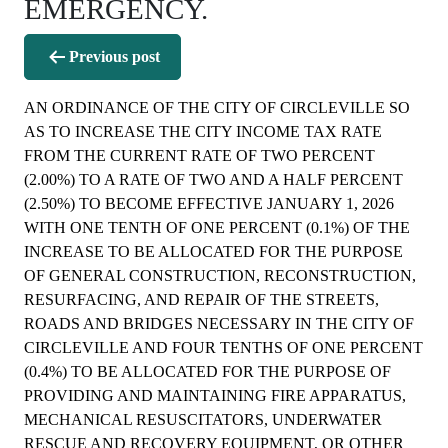
EMERGENCY.
Post
Previous post
navigation
AN ORDINANCE OF THE CITY OF CIRCLEVILLE SO
AS TO INCREASE THE CITY INCOME TAX RATE
FROM THE CURRENT RATE OF TWO PERCENT
(2.00%) TO A RATE OF TWO AND A HALF PERCENT
(2.50%) TO BECOME EFFECTIVE JANUARY 1, 2026
WITH ONE TENTH OF ONE PERCENT (0.1%) OF THE
INCREASE TO BE ALLOCATED FOR THE PURPOSE
OF GENERAL CONSTRUCTION, RECONSTRUCTION,
RESURFACING, AND REPAIR OF THE STREETS,
ROADS AND BRIDGES NECESSARY IN THE CITY OF
CIRCLEVILLE AND FOUR TENTHS OF ONE PERCENT
(0.4%) TO BE ALLOCATED FOR THE PURPOSE OF
PROVIDING AND MAINTAINING FIRE APPARATUS,
MECHANICAL RESUSCITATORS, UNDERWATER
RESCUE AND RECOVERY EQUIPMENT, OR OTHER