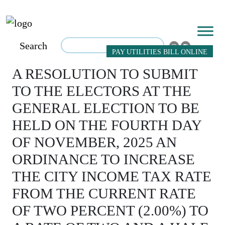
Search
PAY UTILITIES BILL ONLINE
A RESOLUTION TO SUBMIT
TO THE ELECTORS AT THE
GENERAL ELECTION TO BE
HELD ON THE FOURTH DAY
OF NOVEMBER, 2025 AN
ORDINANCE TO INCREASE
THE CITY INCOME TAX RATE
FROM THE CURRENT RATE
OF TWO PERCENT (2.00%) TO