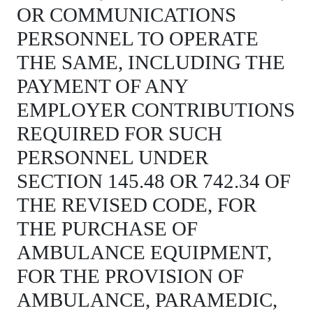
OR COMMUNICATIONS
PERSONNEL TO OPERATE
THE SAME, INCLUDING THE
PAYMENT OF ANY
EMPLOYER CONTRIBUTIONS
REQUIRED FOR SUCH
PERSONNEL UNDER
SECTION 145.48 OR 742.34 OF
THE REVISED CODE, FOR
THE PURCHASE OF
AMBULANCE EQUIPMENT,
FOR THE PROVISION OF
AMBULANCE, PARAMEDIC,