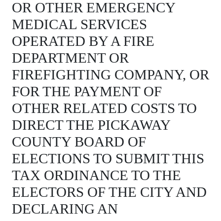
OR OTHER EMERGENCY
MEDICAL SERVICES
OPERATED BY A FIRE
DEPARTMENT OR
FIREFIGHTING COMPANY, OR
FOR THE PAYMENT OF
OTHER RELATED COSTS TO
DIRECT THE PICKAWAY
COUNTY BOARD OF
ELECTIONS TO SUBMIT THIS
TAX ORDINANCE TO THE
ELECTORS OF THE CITY AND
DECLARING AN