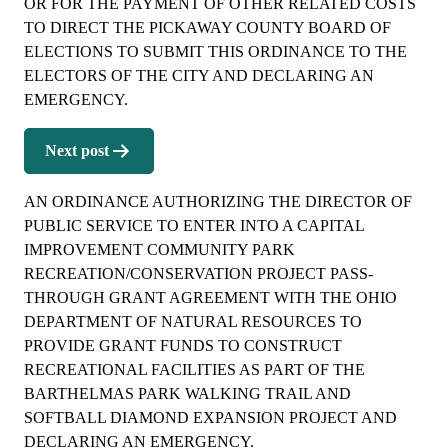
OR FOR THE PAYMENT OF OTHER RELATED COSTS
TO DIRECT THE PICKAWAY COUNTY BOARD OF
ELECTIONS TO SUBMIT THIS ORDINANCE TO THE
ELECTORS OF THE CITY AND DECLARING AN
EMERGENCY.
Next post
AN ORDINANCE AUTHORIZING THE DIRECTOR OF
PUBLIC SERVICE TO ENTER INTO A CAPITAL
IMPROVEMENT COMMUNITY PARK
RECREATION/CONSERVATION PROJECT PASS-
THROUGH GRANT AGREEMENT WITH THE OHIO
DEPARTMENT OF NATURAL RESOURCES TO
PROVIDE GRANT FUNDS TO CONSTRUCT
RECREATIONAL FACILITIES AS PART OF THE
BARTHELMAS PARK WALKING TRAIL AND
SOFTBALL DIAMOND EXPANSION PROJECT AND
DECLARING AN EMERGENCY.