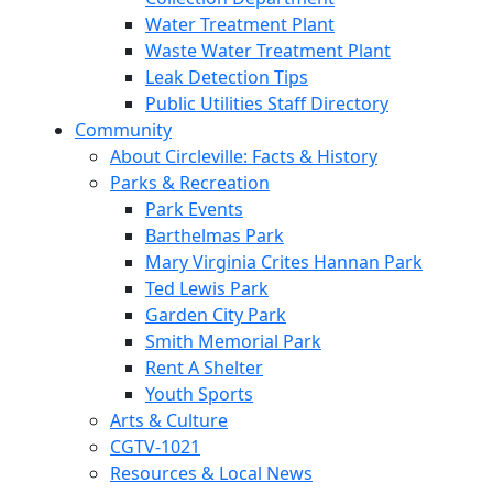
Water Treatment Plant
Waste Water Treatment Plant
Leak Detection Tips
Public Utilities Staff Directory
Community
About Circleville: Facts & History
Parks & Recreation
Park Events
Barthelmas Park
Mary Virginia Crites Hannan Park
Ted Lewis Park
Garden City Park
Smith Memorial Park
Rent A Shelter
Youth Sports
Arts & Culture
CGTV-1021
Resources & Local News