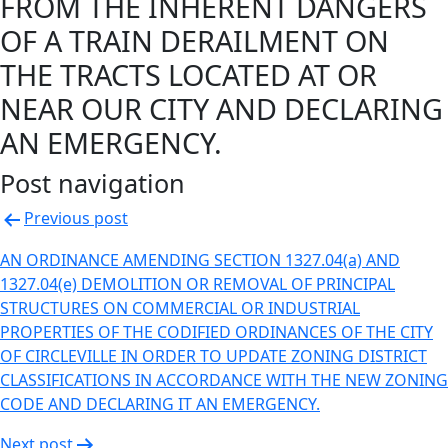
FROM THE INHERENT DANGERS
OF A TRAIN DERAILMENT ON
THE TRACTS LOCATED AT OR
NEAR OUR CITY AND DECLARING
AN EMERGENCY.
Post navigation
Previous post
AN ORDINANCE AMENDING SECTION 1327.04(a) AND
1327.04(e) DEMOLITION OR REMOVAL OF PRINCIPAL
STRUCTURES ON COMMERCIAL OR INDUSTRIAL
PROPERTIES OF THE CODIFIED ORDINANCES OF THE CITY
OF CIRCLEVILLE IN ORDER TO UPDATE ZONING DISTRICT
CLASSIFICATIONS IN ACCORDANCE WITH THE NEW ZONING
CODE AND DECLARING IT AN EMERGENCY.
Next post