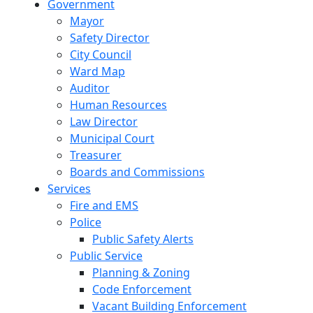
Government
Mayor
Safety Director
City Council
Ward Map
Auditor
Human Resources
Law Director
Municipal Court
Treasurer
Boards and Commissions
Services
Fire and EMS
Police
Public Safety Alerts
Public Service
Planning & Zoning
Code Enforcement
Vacant Building Enforcement