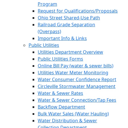
Program
Request for Qualifications/Proposals
Ohio Street Shared-Use Path
Railroad Grade Separation
(Overpass)
Important Info & Links
Public Utilities
Utilities Department Overview
Public Utilities Forms
Online Bill Pay (water & sewer bills)
Utilities Water Meter Monitoring
Water Consumer Confidence Report
Circleville Stormwater Management
Water & Sewer Rates
Water & Sewer Connection/Tap Fees
Backflow Department
Bulk Water Sales (Water Hauling)
Water Distribution & Sewer
Collection Department