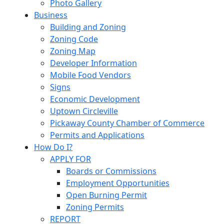
Photo Gallery
Business
Building and Zoning
Zoning Code
Zoning Map
Developer Information
Mobile Food Vendors
Signs
Economic Development
Uptown Circleville
Pickaway County Chamber of Commerce
Permits and Applications
How Do I?
APPLY FOR
Boards or Commissions
Employment Opportunities
Open Burning Permit
Zoning Permits
REPORT