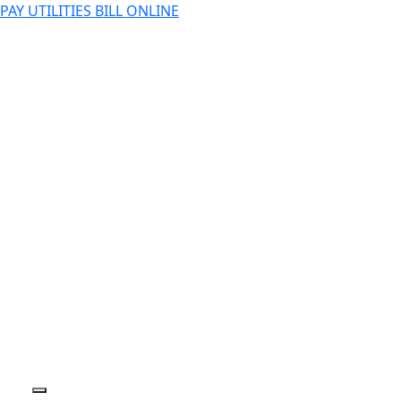
PAY UTILITIES BILL ONLINE