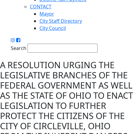
CONTACT
Mayor
City Staff Directory
City Council
Search
A RESOLUTION URGING THE
LEGISLATIVE BRANCHES OF THE
FEDERAL GOVERNMENT AS WELL
AS THE STATE OF OHIO TO ENACT
LEGISLATION TO FURTHER
PROTECT THE CITIZENS OF THE
CITY OF CIRCLEVILLE, OHIO