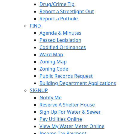
Drug/Crime Tip
Report a Streetlight Out
Report a Pothole
FIND
Agenda & Minutes
Passed Legislation
Codified Ordinances
Ward Map
Zoning Map
Zoning Code
Public Records Request
Building Department Applications
SIGNUP
Notify Me
Reserve A Shelter House
Sign Up For Water & Sewer
Pay Utilities Online
View My Water Meter Online
Income Tax Payment