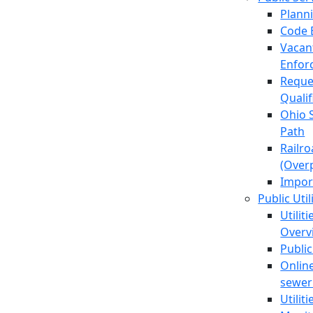
Plann
Code 
Vacan
Enfor
Reque
Quali
Ohio 
Path
Railr
(Over
Impor
Public Util
Utilit
Overv
Public
Online
sewer 
Utilit