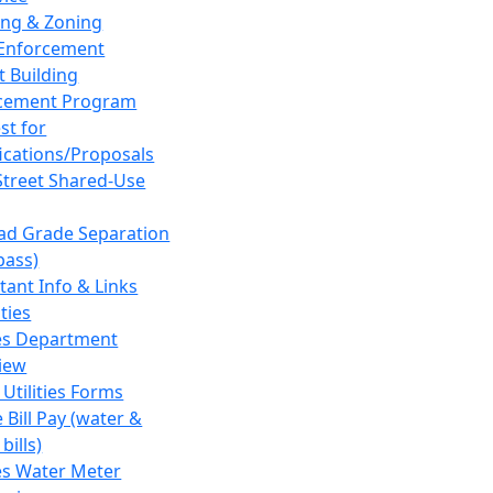
ing & Zoning
Enforcement
t Building
cement Program
st for
fications/Proposals
Street Shared-Use
oad Grade Separation
pass)
tant Info & Links
ities
ies Department
iew
 Utilities Forms
 Bill Pay (water &
bills)
ies Water Meter