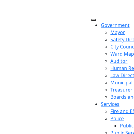
Government
Mayor
Safety Dir
City Counc
Ward Ma
Auditor
Human Re
Law Direc
Municipal
Treasurer
Boards a
Services
Fire and 
Police
Public
Public Ser