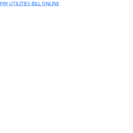
PAY UTILITIES BILL ONLINE