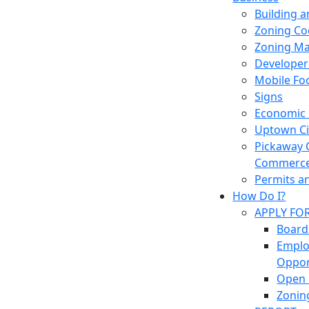
Building 
Zoning Co
Zoning M
Developer
Mobile Fo
Signs
Economic
Uptown Cir
Pickaway 
Commerc
Permits a
How Do I?
APPLY FO
Board
Empl
Oppor
Open 
Zonin