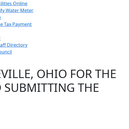
ilities Online
My Water Meter
e
e Tax Payment
r
taff Directory
ouncil
VILLE, OHIO FOR THE
D SUBMITTING THE