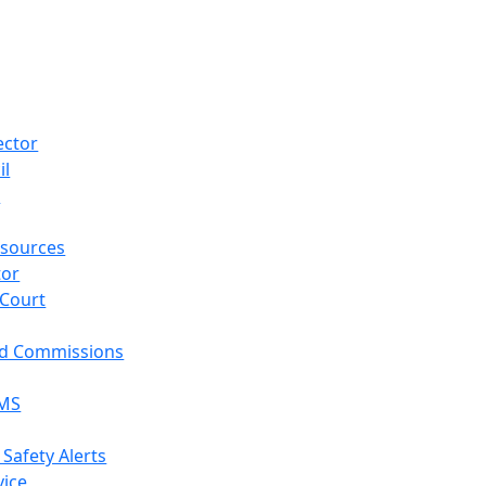
ector
il
p
sources
tor
 Court
nd Commissions
EMS
 Safety Alerts
vice