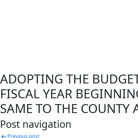
ADOPTING THE BUDGET 
FISCAL YEAR BEGINNIN
SAME TO THE COUNTY 
Post navigation
Previous post