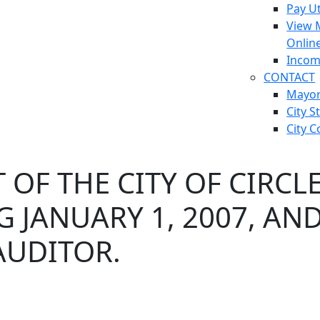
Pay Ut
View 
Onlin
Incom
CONTACT
Mayo
City S
City C
OF THE CITY OF CIRCLE
G JANUARY 1, 2007, AN
AUDITOR.