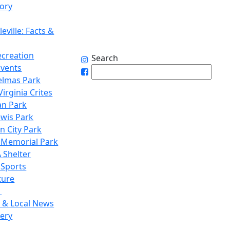
tory
eville: Facts &
ecreation
Search
Events
elmas Park
irginia Crites
n Park
ewis Park
n City Park
 Memorial Park
 Shelter
 Sports
ture
1
 & Local News
lery