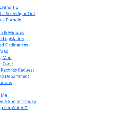
Crime Tip
 a Streetlight Out
t a Pothole
a & Minutes
 Legislation
ied Ordinances
 Map
g Map
g Code
c Records Request
ing Department
ations
y Me
ve A Shelter House
Up For Water &
r