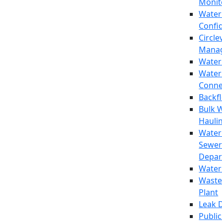
Monit
Water
Confi
Circle
Mana
Water
Water
Conne
Backf
Bulk 
Hauli
Water
Sewer
Depar
Water
Waste
Plant
Leak 
Public 