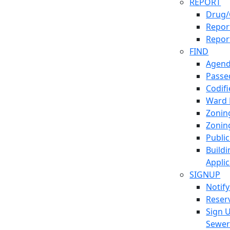
REPORT
Drug/
Report
Repor
FIND
Agend
Passed
Codif
Ward
Zonin
Zonin
Publi
Build
Applic
SIGNUP
Notif
Reser
Sign 
Sewe