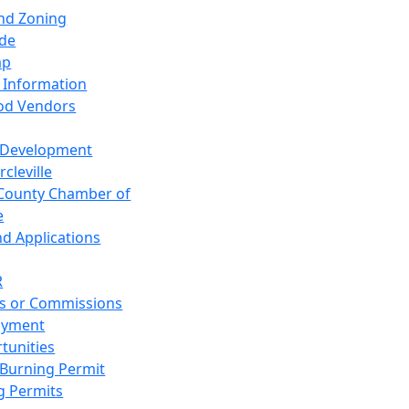
and Zoning
de
ap
 Information
od Vendors
 Development
cleville
County Chamber of
e
nd Applications
R
s or Commissions
oyment
tunities
Burning Permit
g Permits