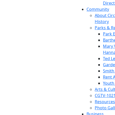
Direc
Community
About Circl
History
Parks & R
Park 
Barth
Mary V
Hanna
Ted L
Garde
Smith
Rent A
Youth
Arts & Cul
CGTV-102
Resources
Photo Gal
Business