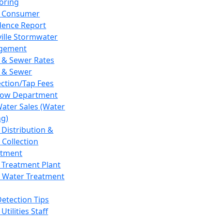
oring
 Consumer
dence Report
ville Stormwater
gement
 & Sewer Rates
 & Sewer
ction/Tap Fees
low Department
Water Sales (Water
ng)
 Distribution &
 Collection
tment
 Treatment Plant
 Water Treatment
Detection Tips
Utilities Staff