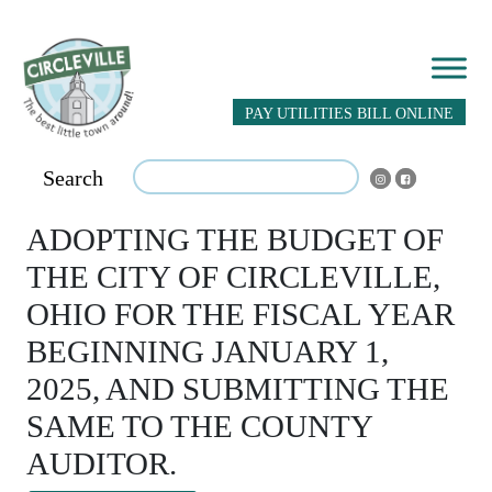
PAY UTILITIES BILL ONLINE
Search
ADOPTING THE BUDGET OF
THE CITY OF CIRCLEVILLE,
OHIO FOR THE FISCAL YEAR
BEGINNING JANUARY 1,
2025, AND SUBMITTING THE
SAME TO THE COUNTY
AUDITOR.