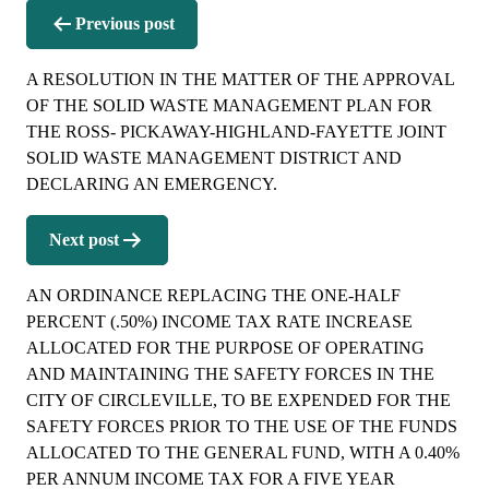
Post
Previous post
navigation
A RESOLUTION IN THE MATTER OF THE APPROVAL
OF THE SOLID WASTE MANAGEMENT PLAN FOR
THE ROSS- PICKAWAY-HIGHLAND-FAYETTE JOINT
SOLID WASTE MANAGEMENT DISTRICT AND
DECLARING AN EMERGENCY.
Next post
AN ORDINANCE REPLACING THE ONE-HALF
PERCENT (.50%) INCOME TAX RATE INCREASE
ALLOCATED FOR THE PURPOSE OF OPERATING
AND MAINTAINING THE SAFETY FORCES IN THE
CITY OF CIRCLEVILLE, TO BE EXPENDED FOR THE
SAFETY FORCES PRIOR TO THE USE OF THE FUNDS
ALLOCATED TO THE GENERAL FUND, WITH A 0.40%
PER ANNUM INCOME TAX FOR A FIVE YEAR