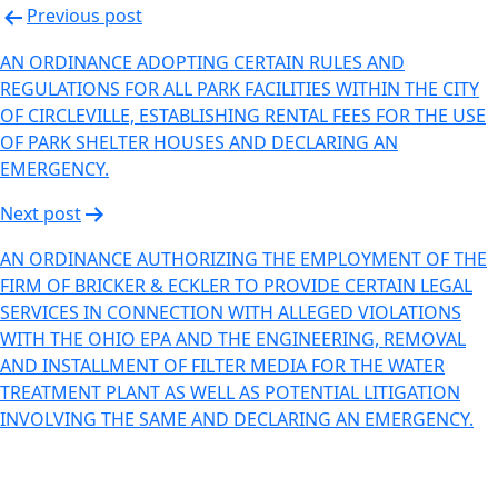
Previous post
AN ORDINANCE ADOPTING CERTAIN RULES AND
REGULATIONS FOR ALL PARK FACILITIES WITHIN THE CITY
OF CIRCLEVILLE, ESTABLISHING RENTAL FEES FOR THE USE
OF PARK SHELTER HOUSES AND DECLARING AN
EMERGENCY.
Next post
AN ORDINANCE AUTHORIZING THE EMPLOYMENT OF THE
FIRM OF BRICKER & ECKLER TO PROVIDE CERTAIN LEGAL
SERVICES IN CONNECTION WITH ALLEGED VIOLATIONS
WITH THE OHIO EPA AND THE ENGINEERING, REMOVAL
AND INSTALLMENT OF FILTER MEDIA FOR THE WATER
TREATMENT PLANT AS WELL AS POTENTIAL LITIGATION
INVOLVING THE SAME AND DECLARING AN EMERGENCY.