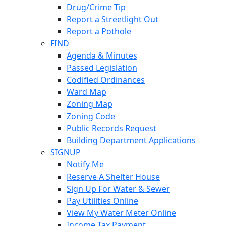
Drug/Crime Tip
Report a Streetlight Out
Report a Pothole
FIND
Agenda & Minutes
Passed Legislation
Codified Ordinances
Ward Map
Zoning Map
Zoning Code
Public Records Request
Building Department Applications
SIGNUP
Notify Me
Reserve A Shelter House
Sign Up For Water & Sewer
Pay Utilities Online
View My Water Meter Online
Income Tax Payment