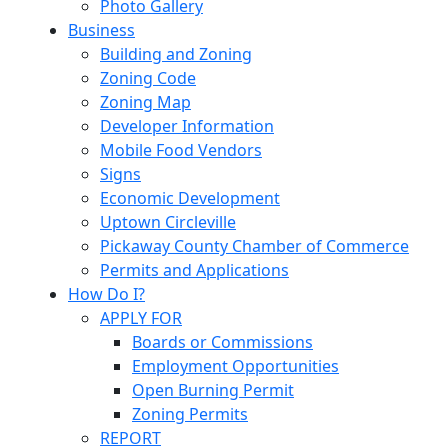
Photo Gallery
Business
Building and Zoning
Zoning Code
Zoning Map
Developer Information
Mobile Food Vendors
Signs
Economic Development
Uptown Circleville
Pickaway County Chamber of Commerce
Permits and Applications
How Do I?
APPLY FOR
Boards or Commissions
Employment Opportunities
Open Burning Permit
Zoning Permits
REPORT