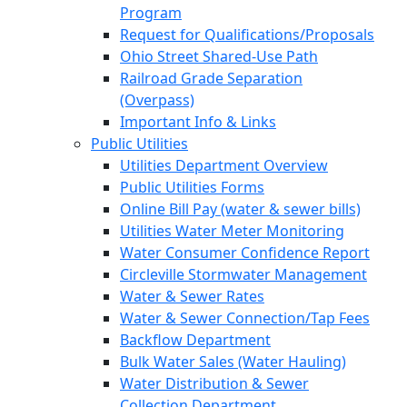
Program
Request for Qualifications/Proposals
Ohio Street Shared-Use Path
Railroad Grade Separation
(Overpass)
Important Info & Links
Public Utilities
Utilities Department Overview
Public Utilities Forms
Online Bill Pay (water & sewer bills)
Utilities Water Meter Monitoring
Water Consumer Confidence Report
Circleville Stormwater Management
Water & Sewer Rates
Water & Sewer Connection/Tap Fees
Backflow Department
Bulk Water Sales (Water Hauling)
Water Distribution & Sewer
Collection Department