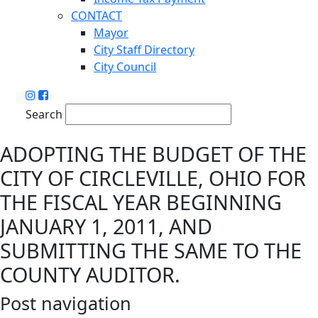
CONTACT
Mayor
City Staff Directory
City Council
Search
ADOPTING THE BUDGET OF THE
CITY OF CIRCLEVILLE, OHIO FOR
THE FISCAL YEAR BEGINNING
JANUARY 1, 2011, AND
SUBMITTING THE SAME TO THE
COUNTY AUDITOR.
Post navigation