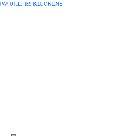
PAY UTILITIES BILL ONLINE