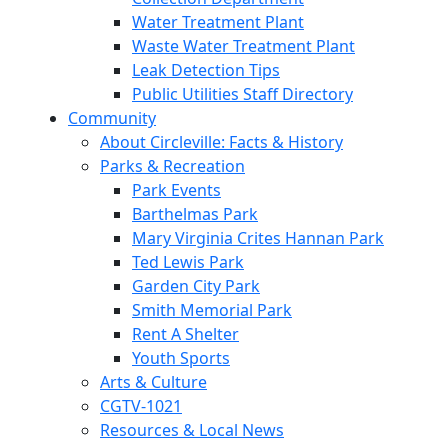
Water Treatment Plant
Waste Water Treatment Plant
Leak Detection Tips
Public Utilities Staff Directory
Community
About Circleville: Facts & History
Parks & Recreation
Park Events
Barthelmas Park
Mary Virginia Crites Hannan Park
Ted Lewis Park
Garden City Park
Smith Memorial Park
Rent A Shelter
Youth Sports
Arts & Culture
CGTV-1021
Resources & Local News