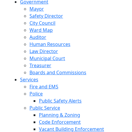
Government
Mayor
Safety Director
City Council
Ward Map
Auditor
Human Resources
Law Director
Municipal Court
Treasurer
Boards and Commissions
Services
Fire and EMS
Police
Public Safety Alerts
Public Service
Planning & Zoning
Code Enforcement
Vacant Building Enforcement