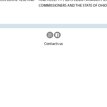
TERS LOCAL 1232 AND
AND ACCEPT FY 2013 CDBG FORMULA FU
COMMISSIONERS AND THE STATE OF OHI
Contacts us