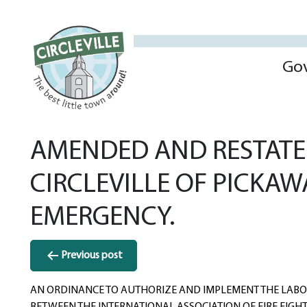
Go
AMENDED AND RESTATED
CIRCLEVILLE OF PICKA
EMERGENCY.
Post
Previous post
navigation
AN ORDINANCE TO AUTHORIZE AND IMPLEMENT THE LAB