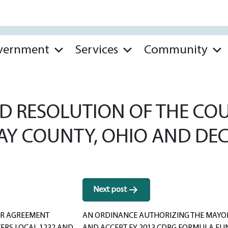
vernment
Services
Community
 RESOLUTION OF THE COUN
WAY COUNTY, OHIO AND DEC
Next post
OR AGREEMENT
AN ORDINANCE AUTHORIZING THE MAYOR 