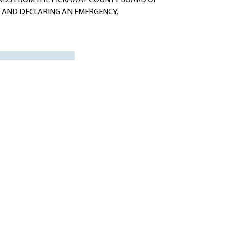
NDS FROM THE PICKAWAY COUNTY BOARD OF
O AND DECLARING AN EMERGENCY.