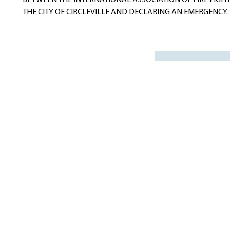
BETWEEN THE INTERNATIONAL ASSOCIATION OF FIRE FIGH
THE CITY OF CIRCLEVILLE AND DECLARING AN EMERGENCY.