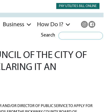
PAY UTILITIES BILL ONLINE
Business
How Do I?
Search
CIL OF THE CITY OF
LARING IT AN
AND/OR DIRECTOR OF PUBLIC SERVICE TO APPLY FOR