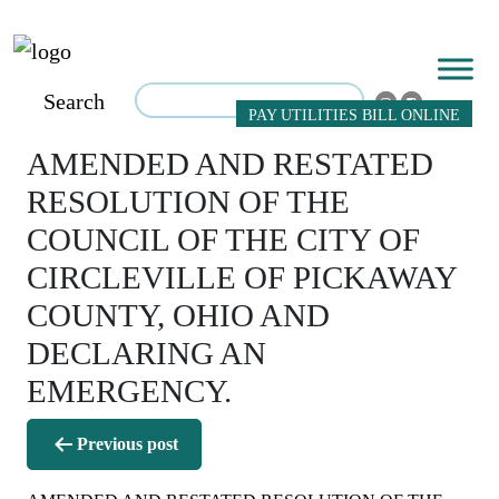
Search
PAY UTILITIES BILL ONLINE
AMENDED AND RESTATED
RESOLUTION OF THE
COUNCIL OF THE CITY OF
CIRCLEVILLE OF PICKAWAY
COUNTY, OHIO AND
DECLARING AN
EMERGENCY.
Post
Previous post
navigation