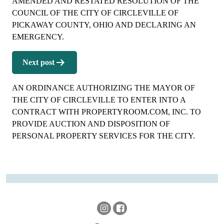
AMENDED AND RESTATED RESOLUTION OF THE
COUNCIL OF THE CITY OF CIRCLEVILLE OF
PICKAWAY COUNTY, OHIO AND DECLARING AN
EMERGENCY.
Next post
AN ORDINANCE AUTHORIZING THE MAYOR OF
THE CITY OF CIRCLEVILLE TO ENTER INTO A
CONTRACT WITH PROPERTYROOM.COM, INC. TO
PROVIDE AUCTION AND DISPOSITION OF
PERSONAL PROPERTY SERVICES FOR THE CITY.