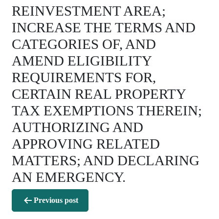
REINVESTMENT AREA;
INCREASE THE TERMS AND
CATEGORIES OF, AND
AMEND ELIGIBILITY
REQUIREMENTS FOR,
CERTAIN REAL PROPERTY
TAX EXEMPTIONS THEREIN;
AUTHORIZING AND
APPROVING RELATED
MATTERS; AND DECLARING
AN EMERGENCY.
Post
Previous post
navigation