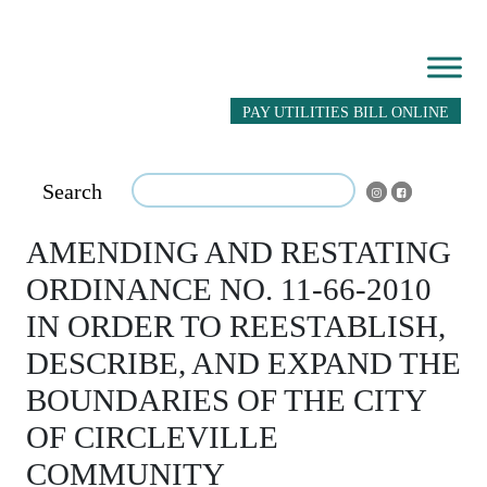
PAY UTILITIES BILL ONLINE
Search
AMENDING AND RESTATING
ORDINANCE NO. 11-66-2010
IN ORDER TO REESTABLISH,
DESCRIBE, AND EXPAND THE
BOUNDARIES OF THE CITY
OF CIRCLEVILLE
COMMUNITY