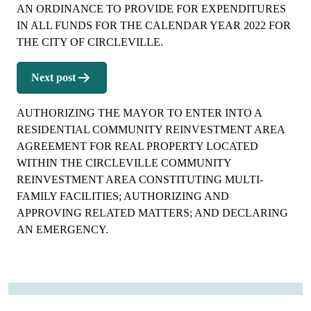
AN ORDINANCE TO PROVIDE FOR EXPENDITURES
IN ALL FUNDS FOR THE CALENDAR YEAR 2022 FOR
THE CITY OF CIRCLEVILLE.
Next post
AUTHORIZING THE MAYOR TO ENTER INTO A
RESIDENTIAL COMMUNITY REINVESTMENT AREA
AGREEMENT FOR REAL PROPERTY LOCATED
WITHIN THE CIRCLEVILLE COMMUNITY
REINVESTMENT AREA CONSTITUTING MULTI-
FAMILY FACILITIES; AUTHORIZING AND
APPROVING RELATED MATTERS; AND DECLARING
AN EMERGENCY.