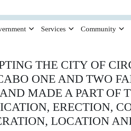
vernment
Services
Community
TING THE CITY OF CIR
CABO ONE AND TWO F
AND MADE A PART OF T
ICATION, ERECTION, C
RATION, LOCATION AN