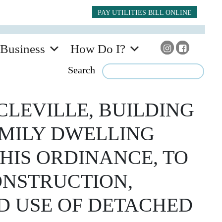
PAY UTILITIES BILL ONLINE
Business
How Do I?
Search
CLEVILLE, BUILDING
AMILY DWELLING
HIS ORDINANCE, TO
ONSTRUCTION,
D USE OF DETACHED