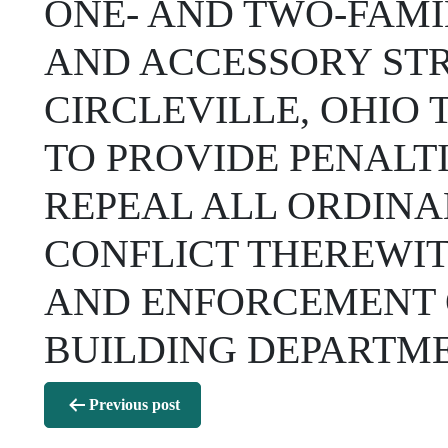
ONE- AND TWO-FAMI
AND ACCESSORY STR
CIRCLEVILLE, OHIO 
TO PROVIDE PENALTI
REPEAL ALL ORDINA
CONFLICT THEREWIT
AND ENFORCEMENT O
BUILDING DEPARTME
Post
Previous post
navigation