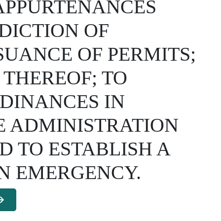
 APPURTENANCES
DICTION OF
SSUANCE OF PERMITS;
 THEREOF; TO
DINANCES IN
E ADMINISTRATION
 TO ESTABLISH A
AN EMERGENCY.