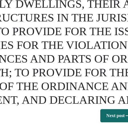
LY DWELLINGS, THEIR
UCTURES IN THE JURIS
TO PROVIDE FOR THE I
ES FOR THE VIOLATION
NCES AND PARTS OF OR
H; TO PROVIDE FOR TH
F THE ORDINANCE AND
NT, AND DECLARING 
Next post