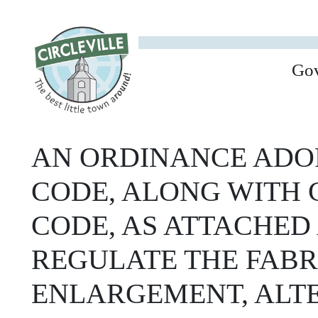
Go
AN ORDINANCE ADOP
CODE, ALONG WITH 
CODE, AS ATTACHED 
REGULATE THE FABR
ENLARGEMENT, ALTE