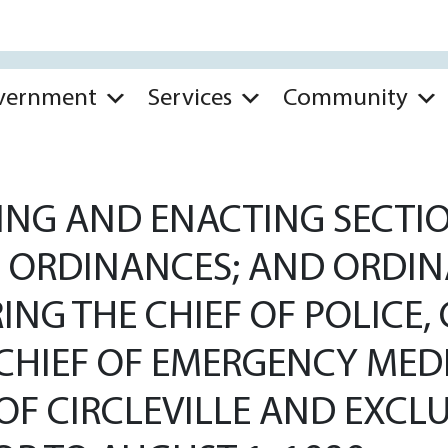
vernment
Services
Community
G AND ENACTING SECTIONS
D ORDINANCES; AND ORDIN
ING THE CHIEF OF POLICE, 
CHIEF OF EMERGENCY MEDI
 OF CIRCLEVILLE AND EXC