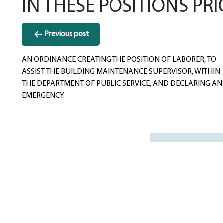
IN THESE POSITIONS PRI
Post
Previous post
navigation
AN ORDINANCE CREATING THE POSITION OF LABORER, TO
ASSIST THE BUILDING MAINTENANCE SUPERVISOR, WITHIN
THE DEPARTMENT OF PUBLIC SERVICE, AND DECLARING AN
EMERGENCY.