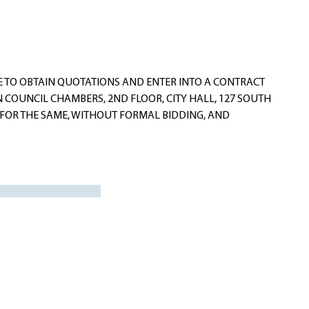
E TO OBTAIN QUOTATIONS AND ENTER INTO A CONTRACT
 COUNCIL CHAMBERS, 2ND FLOOR, CITY HALL, 127 SOUTH
S FOR THE SAME, WITHOUT FORMAL BIDDING, AND