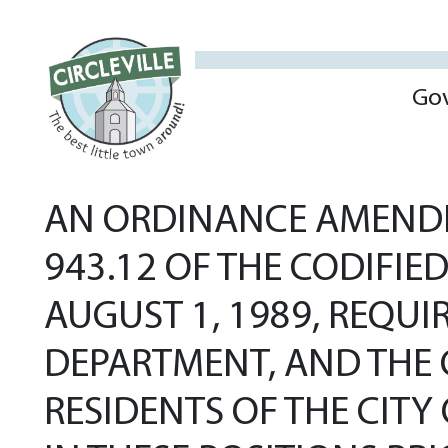
Go
AN ORDINANCE AMENDIN
943.12 OF THE CODIFIE
AUGUST 1, 1989, REQUIR
DEPARTMENT, AND THE 
RESIDENTS OF THE CITY