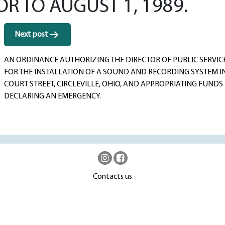
OR TO AUGUST 1, 1989.
Next post
AN ORDINANCE AUTHORIZING THE DIRECTOR OF PUBLIC SERVIC
FOR THE INSTALLATION OF A SOUND AND RECORDING SYSTEM IN
COURT STREET, CIRCLEVILLE, OHIO, AND APPROPRIATING FUND
DECLARING AN EMERGENCY.
Contacts us