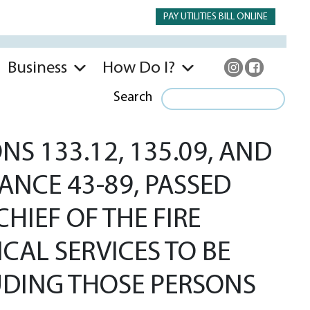
PAY UTILITIES BILL ONLINE
Business
How Do I?
Search
 133.12, 135.09, AND
ANCE 43-89, PASSED
CHIEF OF THE FIRE
CAL SERVICES TO BE
LUDING THOSE PERSONS