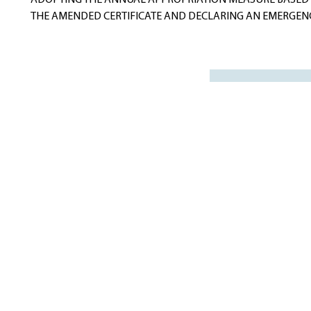
ADOPTING THE ANNUAL APPROPRIATION MEASURE BASED
THE AMENDED CERTIFICATE AND DECLARING AN EMERGENC