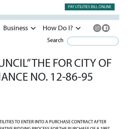
PAY UTILITIES BILL ONLINE
Business
How Do I?
Search
NCIL” THE FOR CITY OF
NANCE NO. 12-86-95
ILITIES TO ENTER INTO A PURCHASE CONTRACT AFTER