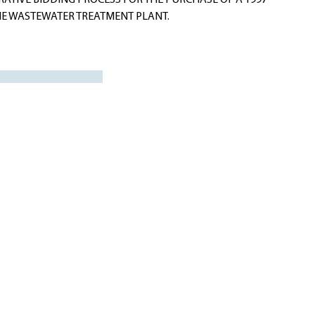
ATIVE BIDDING PROCESS FOR THE PURCHASE OF A 1997
 THE WASTEWATER TREATMENT PLANT.