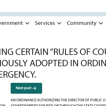
vernment
Services
Community
G CERTAIN “RULES OF COU
VIOUSLY ADOPTED IN ORDI
ERGENCY.
Next post
AN ORDINANCE AUTHORIZING THE DIRECTOR OF PUBLIC UT