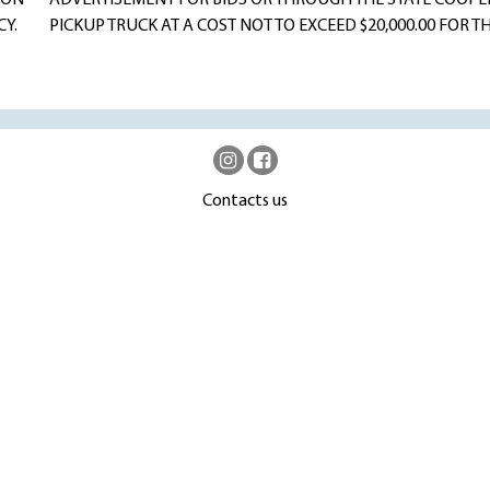
 ON
ADVERTISEMENT FOR BIDS OR THROUGH THE STATE COOPER
Y.
PICKUP TRUCK AT A COST NOT TO EXCEED $20,000.00 FOR
Contacts us