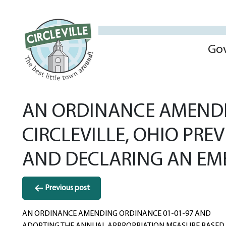
Go
AN ORDINANCE AMENDIN
CIRCLEVILLE, OHIO PRE
AND DECLARING AN EM
Post
Previous post
navigation
AN ORDINANCE AMENDING ORDINANCE 01-01-97 AND