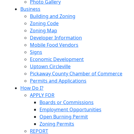
Photo Gallery
Business
Building and Zoning
Zoning Code
Zoning Map
Developer Information
Mobile Food Vendors
Signs
Economic Development
Uptown Circleville
Pickaway County Chamber of Commerce
Permits and Applications
How Do I?
APPLY FOR
Boards or Commissions
Employment Opportunities
Open Burning Permit
Zoning Permits
REPORT