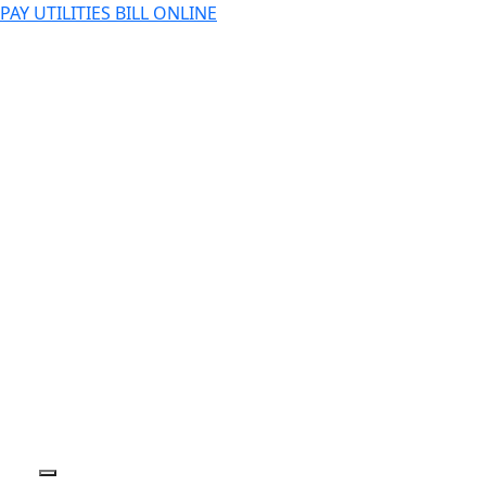
PAY UTILITIES BILL ONLINE