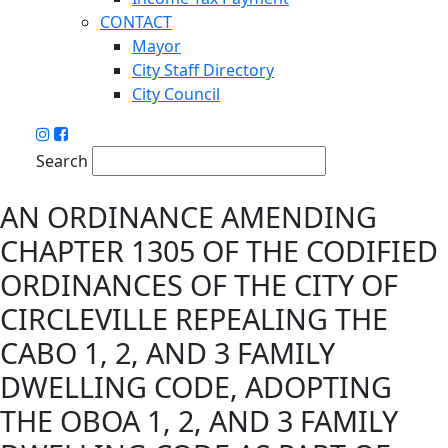
CONTACT
Mayor
City Staff Directory
City Council
Search
AN ORDINANCE AMENDING
CHAPTER 1305 OF THE CODIFIED
ORDINANCES OF THE CITY OF
CIRCLEVILLE REPEALING THE
CABO 1, 2, AND 3 FAMILY
DWELLING CODE, ADOPTING
THE OBOA 1, 2, AND 3 FAMILY