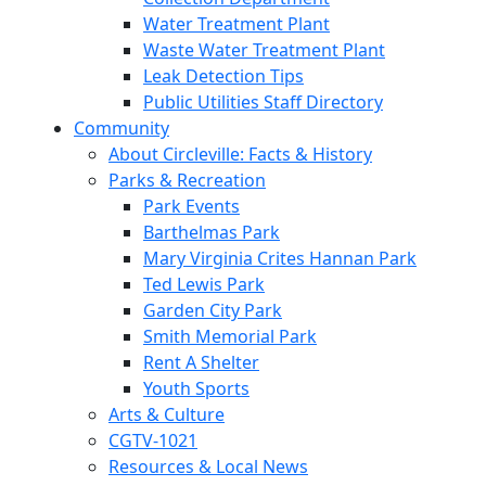
Water Treatment Plant
Waste Water Treatment Plant
Leak Detection Tips
Public Utilities Staff Directory
Community
About Circleville: Facts & History
Parks & Recreation
Park Events
Barthelmas Park
Mary Virginia Crites Hannan Park
Ted Lewis Park
Garden City Park
Smith Memorial Park
Rent A Shelter
Youth Sports
Arts & Culture
CGTV-1021
Resources & Local News