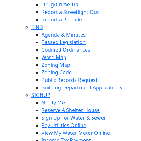
Drug/Crime Tip
Report a Streetlight Out
Report a Pothole
FIND
Agenda & Minutes
Passed Legislation
Codified Ordinances
Ward Map
Zoning Map
Zoning Code
Public Records Request
Building Department Applications
SIGNUP
Notify Me
Reserve A Shelter House
Sign Up For Water & Sewer
Pay Utilities Online
View My Water Meter Online
Income Tax Payment