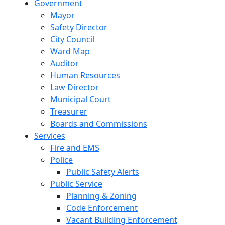
Government
Mayor
Safety Director
City Council
Ward Map
Auditor
Human Resources
Law Director
Municipal Court
Treasurer
Boards and Commissions
Services
Fire and EMS
Police
Public Safety Alerts
Public Service
Planning & Zoning
Code Enforcement
Vacant Building Enforcement