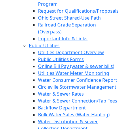
Program
Request for Qualifications/Proposals
Ohio Street Shared-Use Path
Railroad Grade Separation
(Overpass)
Important Info & Links
Public Utilities
Utilities Department Overview
Public Utilities Forms
Online Bill Pay (water & sewer bills)
Utilities Water Meter Monitoring
Water Consumer Confidence Report
Circleville Stormwater Management
Water & Sewer Rates
Water & Sewer Connection/Tap Fees
Backflow Department
Bulk Water Sales (Water Hauling)
Water Distribution & Sewer
Collection Department