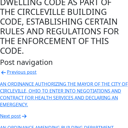
DWELLING CODE AS PART OF
THE CIRCLEVILLE BUILDING
CODE, ESTABLISHING CERTAIN
RULES AND REGULATIONS FOR
THE ENFORCEMENT OF THIS
CODE.
Post navigation
Previous post
AN ORDINANCE AUTHORIZING THE MAYOR OF THE CITY OF
CIRCLEVILLE, OHIO TO ENTER INTO NEGOTIATIONS AND
CONTRACT FOR HEALTH SERVICES AND DECLARING AN
EMERGENCY.
Next post
AN ORDINANCE AMENDING BUILDING DEPARTMENT